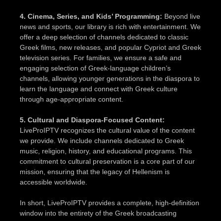
4. Cinema, Series, and Kids’ Programming:
Beyond live
news and sports, our library is rich with entertainment. We
offer a deep selection of channels dedicated to classic
Greek films, new releases, and popular Cypriot and Greek
television series. For families, we ensure a safe and
engaging selection of Greek-language children’s
channels, allowing younger generations in the diaspora to
learn the language and connect with Greek culture
through age-appropriate content.
5. Cultural and Diaspora-Focused Content:
LiveProIPTV recognizes the cultural value of the content
we provide. We include channels dedicated to Greek
music, religion, history, and educational programs. This
commitment to cultural preservation is a core part of our
mission, ensuring that the legacy of Hellenism is
accessible worldwide.
In short, LiveProIPTV provides a complete, high-definition
window into the entirety of the Greek broadcasting