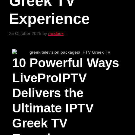
Greek TV
Experience
25 October 2025
by
medbox
10 Powerful Ways
LiveProIPTV
Delivers the
Ultimate IPTV
Greek TV