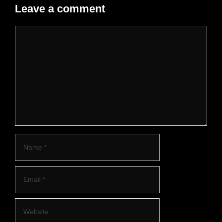
Leave a comment