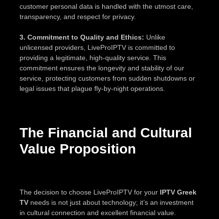
customer personal data is handled with the utmost care,
transparency, and respect for privacy.
3. Commitment to Quality and Ethics:
Unlike
unlicensed providers, LiveProIPTV is committed to
providing a legitimate, high-quality service. This
commitment ensures the longevity and stability of our
service, protecting customers from sudden shutdowns or
legal issues that plague fly-by-night operations.
The Financial and Cultural
Value Proposition
The decision to choose LiveProIPTV for your
IPTV Greek
TV
needs is not just about technology; it’s an investment
in cultural connection and excellent financial value.