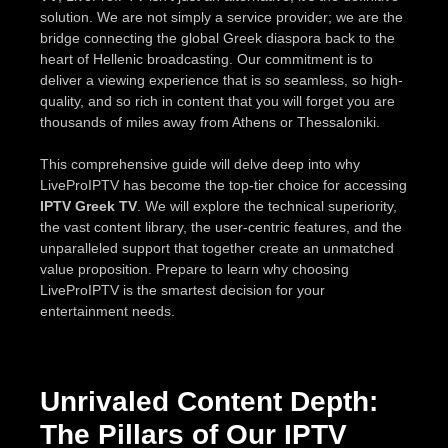
solution. We are not simply a service provider; we are the
bridge connecting the global Greek diaspora back to the
heart of Hellenic broadcasting. Our commitment is to
deliver a viewing experience that is so seamless, so high-
quality, and so rich in content that you will forget you are
thousands of miles away from Athens or Thessaloniki.
This comprehensive guide will delve deep into why
LiveProIPTV has become the top-tier choice for accessing
IPTV Greek TV
. We will explore the technical superiority,
the vast content library, the user-centric features, and the
unparalleled support that together create an unmatched
value proposition. Prepare to learn why choosing
LiveProIPTV is the smartest decision for your
entertainment needs.
Unrivaled Content Depth:
The Pillars of Our IPTV