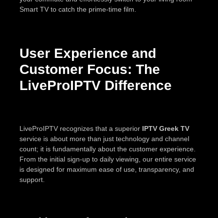
Smart TV to catch the prime-time film.
User Experience and
Customer Focus: The
LiveProIPTV Difference
LiveProIPTV recognizes that a superior
IPTV Greek TV
service is about more than just technology and channel
count; it is fundamentally about the customer experience.
From the initial sign-up to daily viewing, our entire service
is designed for maximum ease of use, transparency, and
support.