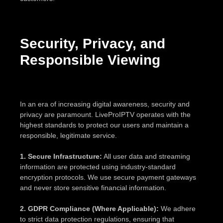
Security, Privacy, and
Responsible Viewing
In an era of increasing digital awareness, security and
privacy are paramount. LiveProIPTV operates with the
highest standards to protect our users and maintain a
responsible, legitimate service.
1. Secure Infrastructure:
All user data and streaming
information are protected using industry-standard
encryption protocols. We use secure payment gateways
and never store sensitive financial information.
2. GDPR Compliance (Where Applicable):
We adhere
to strict data protection regulations, ensuring that