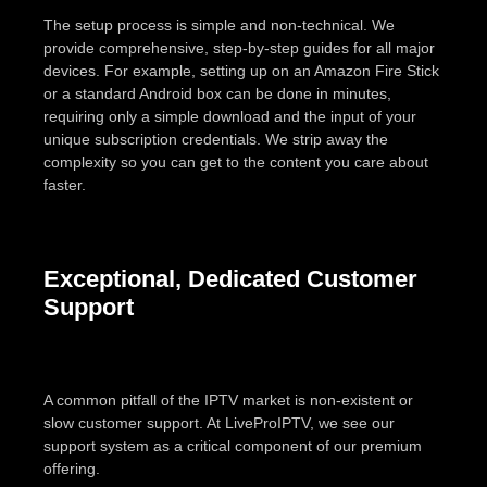
The setup process is simple and non-technical. We
provide comprehensive, step-by-step guides for all major
devices. For example, setting up on an Amazon Fire Stick
or a standard Android box can be done in minutes,
requiring only a simple download and the input of your
unique subscription credentials. We strip away the
complexity so you can get to the content you care about
faster.
Exceptional, Dedicated Customer
Support
A common pitfall of the IPTV market is non-existent or
slow customer support. At LiveProIPTV, we see our
support system as a critical component of our premium
offering.