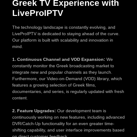
Greek TV Experience with
LiveProIPTV
The technology landscape is constantly evolving, and
LiveProIPTV is dedicated to staying ahead of the curve.
Our platform is built with scalability and innovation in
mind.
1. Continuous Channel and VOD Expansion:
We
constantly monitor the Greek broadcasting market to
integrate new and popular channels as they launch.
Furthermore, our Video-on-Demand (VOD) library, which
features a growing selection of Greek films,
documentaries, and series, is regularly updated with fresh
content.
2. Feature Upgrades:
Our development team is
continuously working on new features, including advanced
DVR/Catch-Up functionality for an even greater time-
shifting capability, and user interface improvements based
on direct customer feedback.