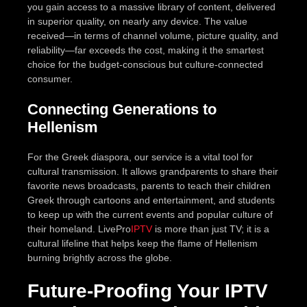
you gain access to a massive library of content, delivered
in superior quality, on nearly any device. The value
received—in terms of channel volume, picture quality, and
reliability—far exceeds the cost, making it the smartest
choice for the budget-conscious but culture-connected
consumer.
Connecting Generations to
Hellenism
For the Greek diaspora, our service is a vital tool for
cultural transmission. It allows grandparents to share their
favorite news broadcasts, parents to teach their children
Greek through cartoons and entertainment, and students
to keep up with the current events and popular culture of
their homeland. LivePro
IPTV
is more than just TV; it is a
cultural lifeline that helps keep the flame of Hellenism
burning brightly across the globe.
Future-Proofing Your IPTV