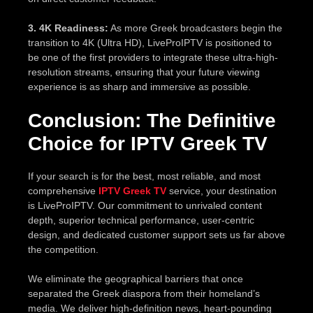
3. 4K Readiness:
As more Greek broadcasters begin the
transition to 4K (Ultra HD), LiveProIPTV is positioned to
be one of the first providers to integrate these ultra-high-
resolution streams, ensuring that your future viewing
experience is as sharp and immersive as possible.
Conclusion: The Definitive
Choice for IPTV Greek TV
If your search is for the best, most reliable, and most
comprehensive
IPTV Greek TV
service, your destination
is LiveProIPTV. Our commitment to unrivaled content
depth, superior technical performance, user-centric
design, and dedicated customer support sets us far above
the competition.
We eliminate the geographical barriers that once
separated the Greek diaspora from their homeland’s
media. We deliver high-definition news, heart-pounding