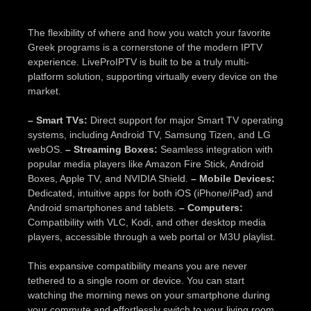
The flexibility of where and how you watch your favorite
Greek programs is a cornerstone of the modern IPTV
experience. LiveProIPTV is built to be a truly multi-
platform solution, supporting virtually every device on the
market.
– Smart TVs:
Direct support for major Smart TV operating
systems, including Android TV, Samsung Tizen, and LG
webOS.
– Streaming Boxes:
Seamless integration with
popular media players like Amazon Fire Stick, Android
Boxes, Apple TV, and NVIDIA Shield.
– Mobile Devices:
Dedicated, intuitive apps for both iOS (iPhone/iPad) and
Android smartphones and tablets.
– Computers:
Compatibility with VLC, Kodi, and other desktop media
players, accessible through a web portal or M3U playlist.
This expansive compatibility means you are never
tethered to a single room or device. You can start
watching the morning news on your smartphone during
your commute and effortlessly switch to your living room