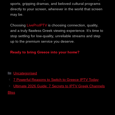
sports, gripping dramas, and beloved cultural programs
directly to your screen, wherever in the world that screen
may be.
Choosing
LiveProIPTV
is choosing connection, quality,
and a truly flawless Greek viewing experience. It’s time to
stop settling for low-quality, unreliable streams and step
up to the premium service you deserve.
Ready to bring Greece into your home?
Uncategorised
7 Powerful Reasons to Switch to Greece IPTV Today
Ultimate 2026 Guide: 7 Secrets to IPTV Greek Channels
Bliss