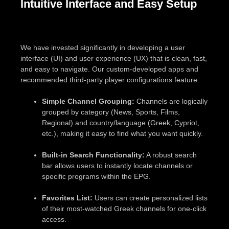
Intuitive Interface and Easy Setup
We have invested significantly in developing a user
interface (UI) and user experience (UX) that is clean, fast,
and easy to navigate. Our custom-developed apps and
recommended third-party player configurations feature:
Simple Channel Grouping:
Channels are logically
grouped by category (News, Sports, Films,
Regional) and country/language (Greek, Cypriot,
etc.), making it easy to find what you want quickly.
Built-in Search Functionality:
A robust search
bar allows users to instantly locate channels or
specific programs within the EPG.
Favorites List:
Users can create personalized lists
of their most-watched Greek channels for one-click
access.