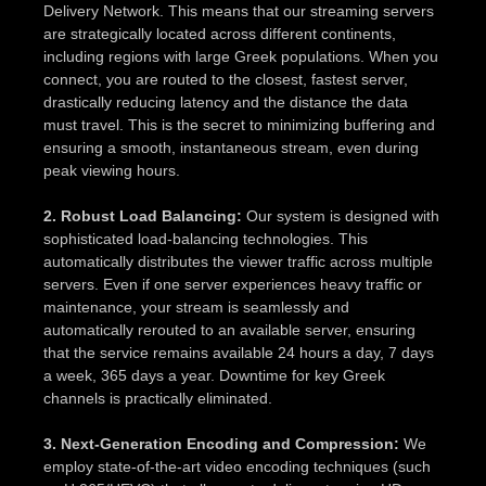
Delivery Network. This means that our streaming servers
are strategically located across different continents,
including regions with large Greek populations. When you
connect, you are routed to the closest, fastest server,
drastically reducing latency and the distance the data
must travel. This is the secret to minimizing buffering and
ensuring a smooth, instantaneous stream, even during
peak viewing hours.
2. Robust Load Balancing:
Our system is designed with
sophisticated load-balancing technologies. This
automatically distributes the viewer traffic across multiple
servers. Even if one server experiences heavy traffic or
maintenance, your stream is seamlessly and
automatically rerouted to an available server, ensuring
that the service remains available 24 hours a day, 7 days
a week, 365 days a year. Downtime for key Greek
channels is practically eliminated.
3. Next-Generation Encoding and Compression:
We
employ state-of-the-art video encoding techniques (such