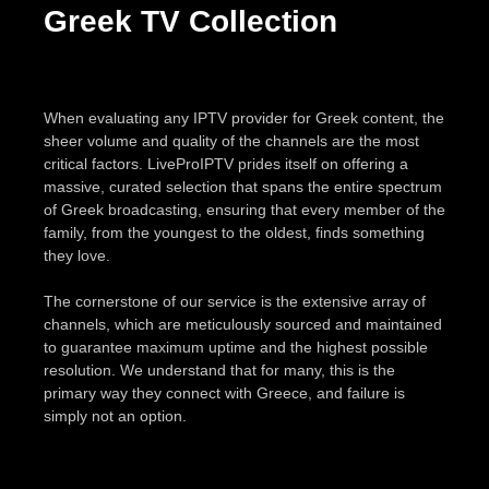
Greek TV Collection
When evaluating any IPTV provider for Greek content, the
sheer volume and quality of the channels are the most
critical factors. LiveProIPTV prides itself on offering a
massive, curated selection that spans the entire spectrum
of Greek broadcasting, ensuring that every member of the
family, from the youngest to the oldest, finds something
they love.
The cornerstone of our service is the extensive array of
channels, which are meticulously sourced and maintained
to guarantee maximum uptime and the highest possible
resolution. We understand that for many, this is the
primary way they connect with Greece, and failure is
simply not an option.