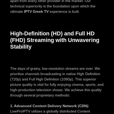
apart from every other provider in the market. Our
technical superiority is the foundation upon which the
ultimate
IPTV Greek TV
experience is built.
High-Definition (HD) and Full HD
(FHD) Streaming with Unwavering
Stability
The days of grainy, low-resolution streams are over. We
prioritize channels broadcasting in native High Definition
(720p) and Full High Definition (1080p). This superior
picture quality is vital for fully enjoying cinema, sports, and
high-production television shows. We achieve this quality
through several proprietary methods:
1. Advanced Content Delivery Network (CDN):
LiveProIPTV utilizes a globally distributed Content