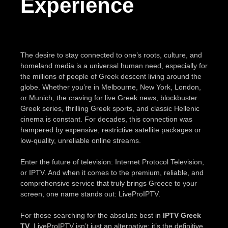
Experience
The desire to stay connected to one’s roots, culture, and
homeland media is a universal human need, especially for
the millions of people of Greek descent living around the
globe. Whether you’re in Melbourne, New York, London,
or Munich, the craving for live Greek news, blockbuster
Greek series, thrilling Greek sports, and classic Hellenic
cinema is constant. For decades, this connection was
hampered by expensive, restrictive satellite packages or
low-quality, unreliable online streams.
Enter the future of television: Internet Protocol Television,
or IPTV. And when it comes to the premium, reliable, and
comprehensive service that truly brings Greece to your
screen, one name stands out: LiveProIPTV.
For those searching for the absolute best in
IPTV Greek
TV
, LiveProIPTV isn’t just an alternative; it’s the definitive