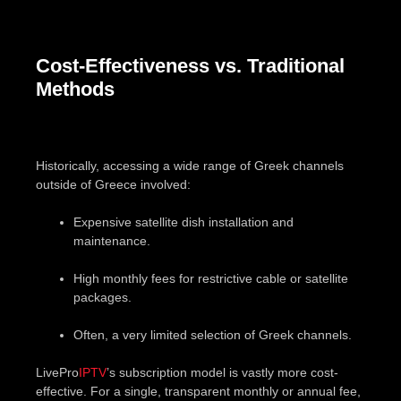
Cost-Effectiveness vs. Traditional
Methods
Historically, accessing a wide range of Greek channels
outside of Greece involved:
Expensive satellite dish installation and
maintenance.
High monthly fees for restrictive cable or satellite
packages.
Often, a very limited selection of Greek channels.
LivePro
IPTV
’s subscription model is vastly more cost-
effective. For a single, transparent monthly or annual fee,