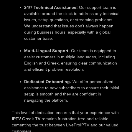
24/7 Technical Assistance:
Our support team is
available around the clock to address any technical
issues, setup questions, or streaming problems.
We understand that issues don’t always happen
during business hours, especially with a global
customer base.
Multi-Lingual Support:
Our team is equipped to
assist customers in multiple languages, including
English and Greek, ensuring clear communication
and efficient problem resolution.
Dedicated Onboarding:
We offer personalized
assistance to new subscribers to ensure their initial
setup is smooth and they are confident in
navigating the platform.
This level of dedication ensures that your experience with
IPTV Greek TV
remains frustration-free and reliable,
cementing the trust between LiveProIPTV and our valued
customers.