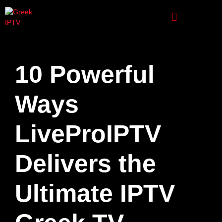
10 Powerful
Ways
LiveProIPTV
Delivers the
Ultimate IPTV