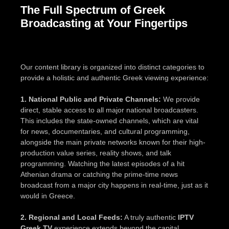
The Full Spectrum of Greek
Broadcasting at Your Fingertips
Our content library is organized into distinct categories to
provide a holistic and authentic Greek viewing experience:
1. National Public and Private Channels:
We provide
direct, stable access to all major national broadcasters.
This includes the state-owned channels, which are vital
for news, documentaries, and cultural programming,
alongside the main private networks known for their high-
production value series, reality shows, and talk
programming. Watching the latest episodes of a hit
Athenian drama or catching the prime-time news
broadcast from a major city happens in real-time, just as it
would in Greece.
2. Regional and Local Feeds:
A truly authentic
IPTV
Greek TV
experience extends beyond the capital.