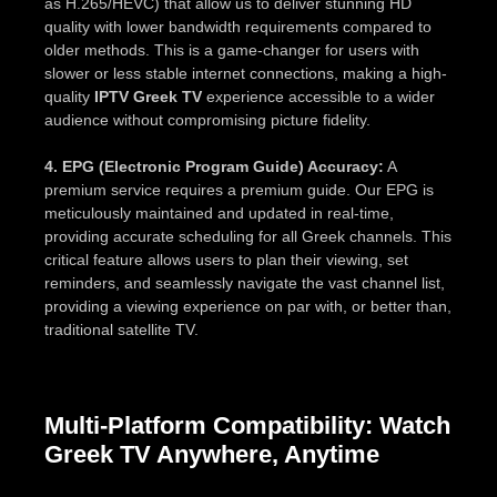
as H.265/HEVC) that allow us to deliver stunning HD
quality with lower bandwidth requirements compared to
older methods. This is a game-changer for users with
slower or less stable internet connections, making a high-
quality
IPTV Greek TV
experience accessible to a wider
audience without compromising picture fidelity.
4. EPG (Electronic Program Guide) Accuracy:
A
premium service requires a premium guide. Our EPG is
meticulously maintained and updated in real-time,
providing accurate scheduling for all Greek channels. This
critical feature allows users to plan their viewing, set
reminders, and seamlessly navigate the vast channel list,
providing a viewing experience on par with, or better than,
traditional satellite TV.
Multi-Platform Compatibility: Watch
Greek TV Anywhere, Anytime