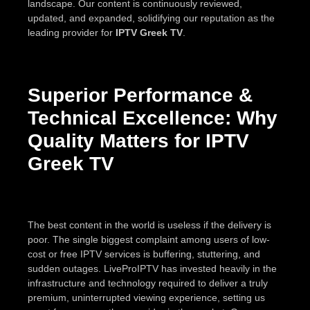
landscape. Our content is continuously reviewed,
updated, and expanded, solidifying our reputation as the
leading provider for
IPTV Greek TV
.
Superior Performance &
Technical Excellence: Why
Quality Matters for IPTV
Greek TV
The best content in the world is useless if the delivery is
poor. The single biggest complaint among users of low-
cost or free IPTV services is buffering, stuttering, and
sudden outages. LiveProIPTV has invested heavily in the
infrastructure and technology required to deliver a truly
premium, uninterrupted viewing experience, setting us