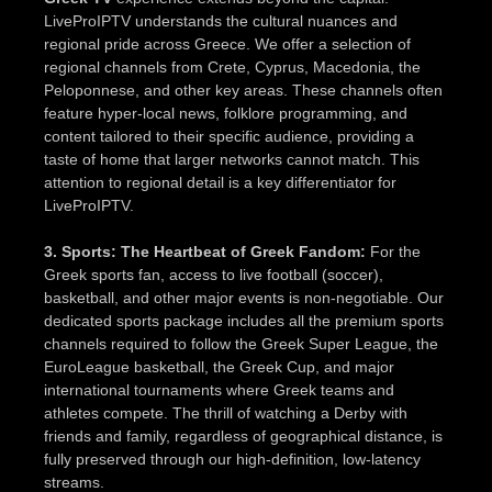
LiveProIPTV understands the cultural nuances and
regional pride across Greece. We offer a selection of
regional channels from Crete, Cyprus, Macedonia, the
Peloponnese, and other key areas. These channels often
feature hyper-local news, folklore programming, and
content tailored to their specific audience, providing a
taste of home that larger networks cannot match. This
attention to regional detail is a key differentiator for
LiveProIPTV.
3. Sports: The Heartbeat of Greek Fandom:
For the
Greek sports fan, access to live football (soccer),
basketball, and other major events is non-negotiable. Our
dedicated sports package includes all the premium sports
channels required to follow the Greek Super League, the
EuroLeague basketball, the Greek Cup, and major
international tournaments where Greek teams and
athletes compete. The thrill of watching a Derby with
friends and family, regardless of geographical distance, is
fully preserved through our high-definition, low-latency
streams.