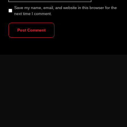
Save my name, email, and website in this browser for the
next time I comment.