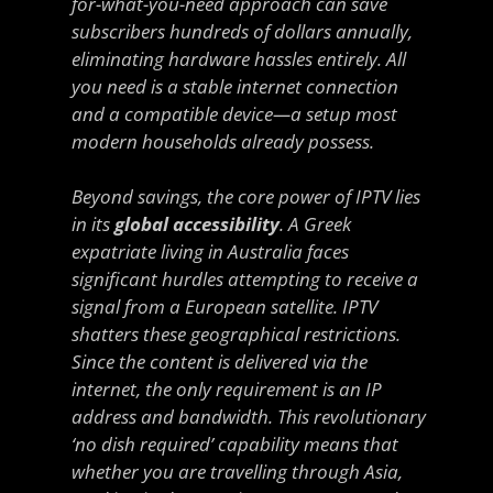
for-what-you-need approach can save
subscribers hundreds of dollars annually,
eliminating hardware hassles entirely. All
you need is a stable internet connection
and a compatible device—a setup most
modern households already possess.
Beyond savings, the core power of IPTV lies
in its
global accessibility
. A Greek
expatriate living in Australia faces
significant hurdles attempting to receive a
signal from a European satellite. IPTV
shatters these geographical restrictions.
Since the content is delivered via the
internet, the only requirement is an IP
address and bandwidth. This revolutionary
‘no dish required’ capability means that
whether you are travelling through Asia,