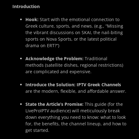
Introduction
Hook:
Start with the emotional connection to
Greek culture, sports, and news. (e.g., “Missing
the vibrant discussions on SKAI, the nail-biting
sports on Nova Sports, or the latest political
drama on ERT?”)
Acknowledge the Problem:
Traditional
methods (satellite dishes, regional restrictions)
are complicated and expensive.
Introduce the Solution:
IPTV Greek Channels
are the modern, flexible, and affordable answer.
State the Article’s Promise:
This guide (for the
LiveProIPTV audience) will meticulously break
down everything you need to know: what to look
for, the benefits, the channel lineup, and how to
get started.