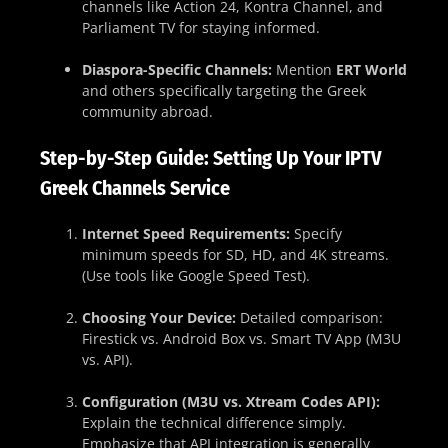
channels like Action 24, Kontra Channel, and
Parliament TV for staying informed.
Diaspora-Specific Channels:
Mention
ERT World
and others specifically targeting the Greek
community abroad.
Step-by-Step Guide: Setting Up Your IPTV
Greek Channels Service
Internet Speed Requirements:
Specify
minimum speeds for SD, HD, and 4K streams.
(Use tools like Google Speed Test).
Choosing Your Device:
Detailed comparison:
Firestick vs. Android Box vs. Smart TV App (M3U
vs. API).
Configuration (M3U vs. Xtream Codes API):
Explain the technical difference simply.
Emphasize that API integration is generally