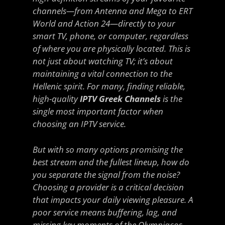
channels—from Antenna and Mega to ERT
World and Action 24—directly to your
smart TV, phone, or computer, regardless
of where you are physically located. This is
not just about watching TV; it’s about
maintaining a vital connection to the
Hellenic spirit. For many, finding reliable,
high-quality
IPTV Greek Channels
is the
single most important factor when
choosing an IPTV service.
But with so many options promising the
best stream and the fullest lineup, how do
you separate the signal from the noise?
Choosing a provider is a critical decision
that impacts your daily viewing pleasure. A
poor service means buffering, lag, and
missing key moments of the Olympiacos