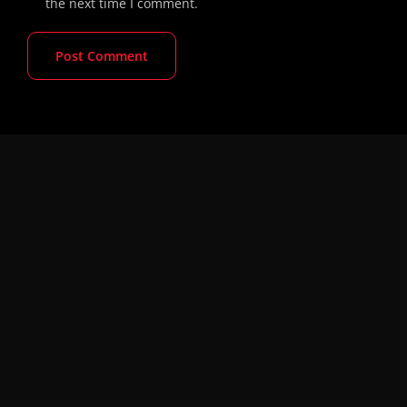
the next time I comment.