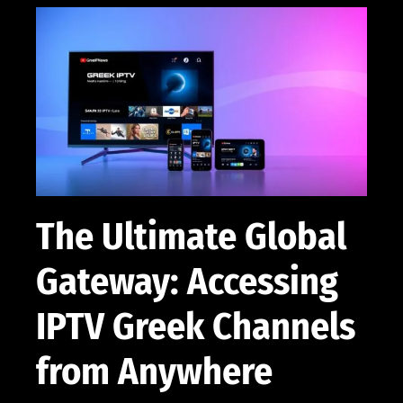
The Ultimate Global
Gateway: Accessing
IPTV Greek Channels
from Anywhere