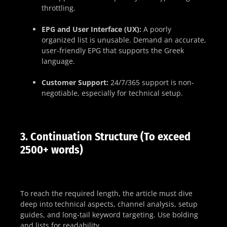
throttling.
EPG and User Interface (UX):
A poorly
organized list is unusable. Demand an accurate,
user-friendly EPG that supports the Greek
language.
Customer Support:
24/7/365 support is non-
negotiable, especially for technical setup.
3. Continuation Structure (To exceed
2500+ words)
To reach the required length, the article must dive
deep into technical aspects, channel analysis, setup
guides, and long-tail keyword targeting. Use bolding
and lists for readability.