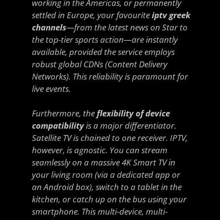
working in the Americas, or permanently
settled in Europe, your favourite
iptv greek
channels
—from the latest news on Star to
the top-tier sports action—are instantly
available, provided the service employs
robust global CDNs (Content Delivery
Networks). This reliability is paramount for
live events.
Furthermore, the
flexibility of device
compatibility
is a major differentiator.
Satellite TV is chained to one receiver. IPTV,
however, is agnostic. You can stream
seamlessly on a massive 4K Smart TV in
your living room (via a dedicated app or
an Android box), switch to a tablet in the
kitchen, or catch up on the bus using your
smartphone. This multi-device, multi-