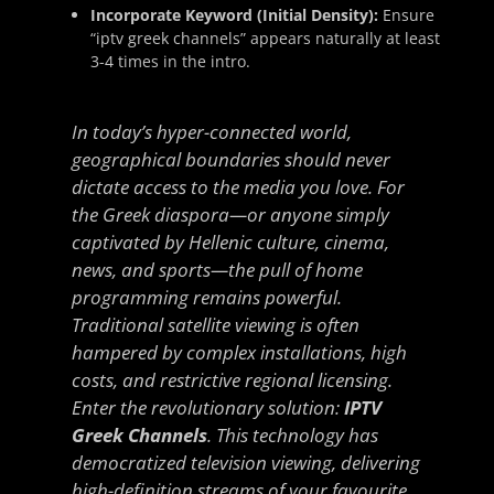
Incorporate Keyword (Initial Density):
Ensure
“iptv greek channels” appears naturally at least
3-4 times in the intro.
In today’s hyper-connected world,
geographical boundaries should never
dictate access to the media you love. For
the Greek diaspora—or anyone simply
captivated by Hellenic culture, cinema,
news, and sports—the pull of home
programming remains powerful.
Traditional satellite viewing is often
hampered by complex installations, high
costs, and restrictive regional licensing.
Enter the revolutionary solution:
IPTV
Greek Channels
. This technology has
democratized television viewing, delivering
high-definition streams of your favourite