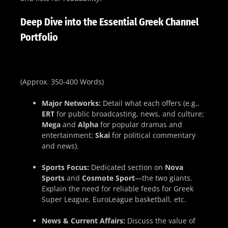
Deep Dive into the Essential Greek Channel
Portfolio
(Approx. 350-400 Words)
Major Networks:
Detail what each offers (e.g.,
ERT
for public broadcasting, news, and culture;
Mega
and
Alpha
for popular dramas and
entertainment;
Skai
for political commentary
and news).
Sports Focus:
Dedicated section on
Nova
Sports
and
Cosmote Sport
—the two giants.
Explain the need for reliable feeds for Greek
Super League, EuroLeague basketball, etc.
News & Current Affairs:
Discuss the value of