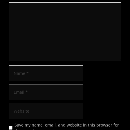
Save my name, email, and website in this browser for