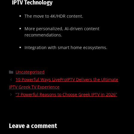
IPTV Technology
The move to 4K/HDR content.
More personalized, AI-driven content
recommendations.
Integration with smart home ecosystems.
Uncategorised
10 Powerful Ways LiveProIPTV Delivers the Ultimate
IPTV Greek TV Experience
“7 Powerful Reasons to Choose Greek IPTV in 2026”
Leave a comment