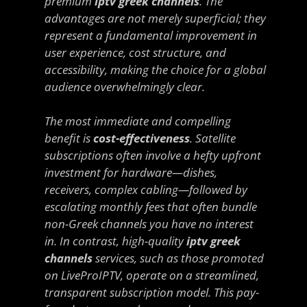
premium
iptv greek channels
. The
advantages are not merely superficial; they
represent a fundamental improvement in
user experience, cost structure, and
accessibility, making the choice for a global
audience overwhelmingly clear.
The most immediate and compelling
benefit is
cost-effectiveness
. Satellite
subscriptions often involve a hefty upfront
investment for hardware—dishes,
receivers, complex cabling—followed by
escalating monthly fees that often bundle
non-Greek channels you have no interest
in. In contrast, high-quality
iptv greek
channels
services, such as those promoted
on LiveProIPTV, operate on a streamlined,
transparent subscription model. This pay-