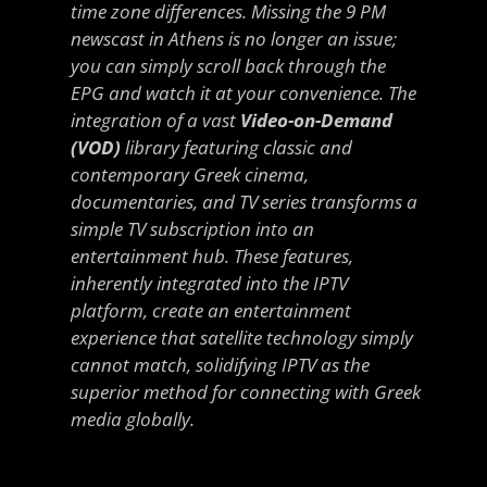
time zone differences. Missing the 9 PM
newscast in Athens is no longer an issue;
you can simply scroll back through the
EPG and watch it at your convenience. The
integration of a vast
Video-on-Demand
(VOD)
library featuring classic and
contemporary Greek cinema,
documentaries, and TV series transforms a
simple TV subscription into an
entertainment hub. These features,
inherently integrated into the IPTV
platform, create an entertainment
experience that satellite technology simply
cannot match, solidifying IPTV as the
superior method for connecting with Greek
media globally.