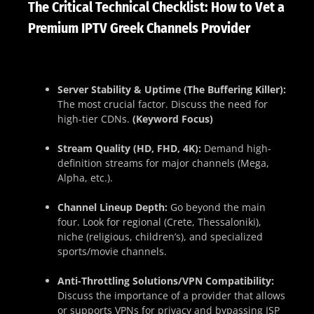
The Critical Technical Checklist: How to Vet a
Premium IPTV Greek Channels Provider
Server Stability & Uptime (The Buffering Killer):
The most crucial factor. Discuss the need for
high-tier CDNs.
(Keyword Focus)
Stream Quality (HD, FHD, 4K):
Demand high-
definition streams for major channels (Mega,
Alpha, etc.).
Channel Lineup Depth:
Go beyond the main
four. Look for regional (Crete, Thessaloniki),
niche (religious, children’s), and specialized
sports/movie channels.
Anti-Throttling Solutions/VPN Compatibility:
Discuss the importance of a provider that allows
or supports VPNs for privacy and bypassing ISP