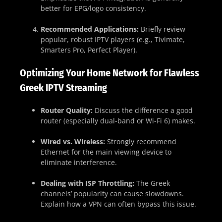
better for EPG/logo consistency.
Recommended Applications:
Briefly review
popular, robust IPTV players (e.g., Tivimate,
Smarters Pro, Perfect Player).
Optimizing Your Home Network for Flawless
Greek IPTV Streaming
Router Quality:
Discuss the difference a good
router (especially dual-band or Wi-Fi 6) makes.
Wired vs. Wireless:
Strongly recommend
Ethernet for the main viewing device to
eliminate interference.
Dealing with ISP Throttling:
The Greek
channels’ popularity can cause slowdowns.
Explain how a VPN can often bypass this issue.