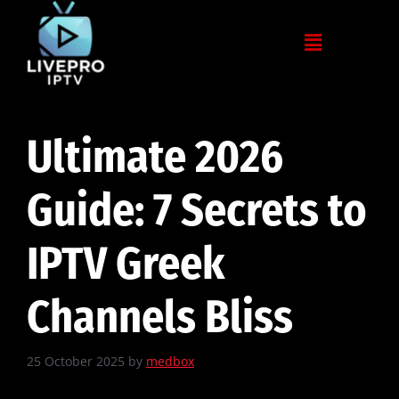
Ultimate 2026
Guide: 7 Secrets to
IPTV Greek
Channels Bliss
25 October 2025
by
medbox