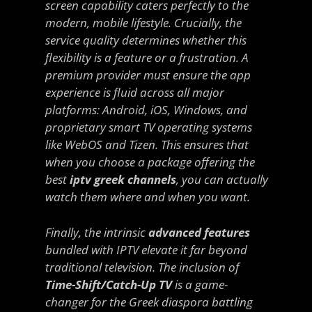
screen capability caters perfectly to the
modern, mobile lifestyle. Crucially, the
service quality determines whether this
flexibility is a feature or a frustration. A
premium provider must ensure the app
experience is fluid across all major
platforms: Android, iOS, Windows, and
proprietary smart TV operating systems
like WebOS and Tizen. This ensures that
when you choose a package offering the
best
iptv greek channels
, you can actually
watch them
where
and
when
you want.
Finally, the intrinsic
advanced features
bundled with IPTV elevate it far beyond
traditional television. The inclusion of
Time-Shift/Catch-Up TV
is a game-
changer for the Greek diaspora battling