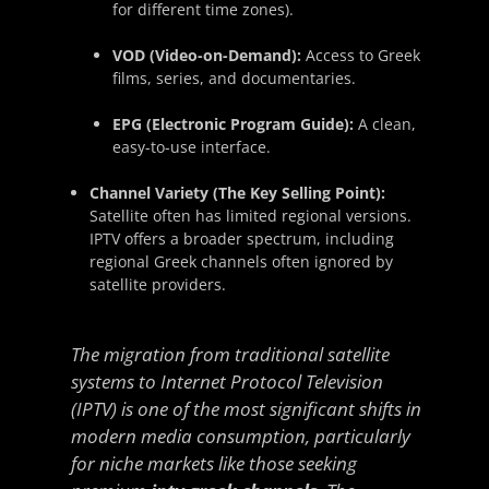
for different time zones).
VOD (Video-on-Demand):
Access to Greek
films, series, and documentaries.
EPG (Electronic Program Guide):
A clean,
easy-to-use interface.
Channel Variety (The Key Selling Point):
Satellite often has limited regional versions.
IPTV offers a broader spectrum, including
regional Greek channels often ignored by
satellite providers.
The migration from traditional satellite
systems to Internet Protocol Television
(IPTV) is one of the most significant shifts in
modern media consumption, particularly
for niche markets like those seeking