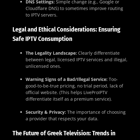
DNS Settings:
Simple change (e.g., Google or
Cloudflare DNS) to sometimes improve routing
to IPTV servers.
Legal and Ethical Considerations: Ensuring
Safe IPTV Consumption
The Legality Landscape:
Clearly differentiate
between legal, licensed IPTV services and illegal,
unlicensed ones.
Warning Signs of a Bad/Illegal Service:
Too-
good-to-be-true pricing, no trial period, lack of
official website. (This helps LiveProIPTV
differentiate itself as a premium service).
Security & Privacy:
The importance of choosing
a provider that respects your data.
The Future of Greek Television: Trends in