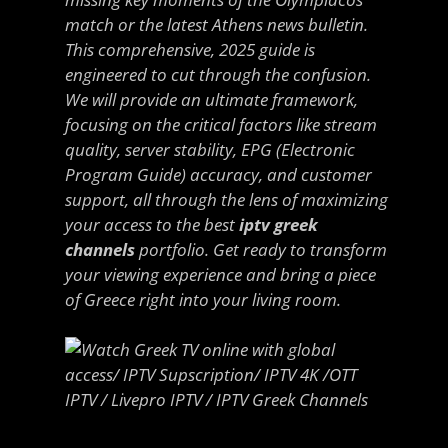
match or the latest Athens news bulletin.
This comprehensive, 2025 guide is
engineered to cut through the confusion.
We will provide an ultimate framework,
focusing on the critical factors like stream
quality, server stability, EPG (Electronic
Program Guide) accuracy, and customer
support, all through the lens of maximizing
your access to the best
iptv greek
channels
portfolio. Get ready to transform
your viewing experience and bring a piece
of Greece right into your living room.