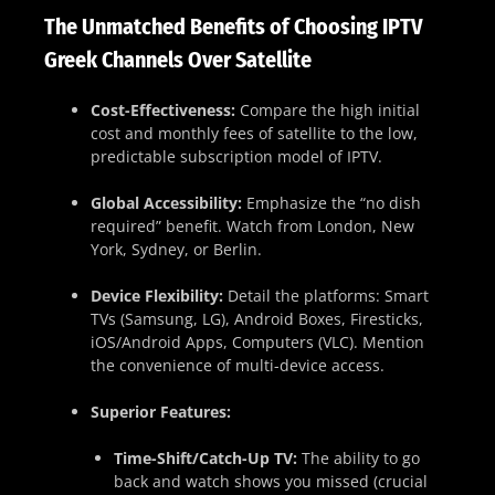
The Unmatched Benefits of Choosing IPTV
Greek Channels Over Satellite
Cost-Effectiveness:
Compare the high initial
cost and monthly fees of satellite to the low,
predictable subscription model of IPTV.
Global Accessibility:
Emphasize the “no dish
required” benefit. Watch from London, New
York, Sydney, or Berlin.
Device Flexibility:
Detail the platforms: Smart
TVs (Samsung, LG), Android Boxes, Firesticks,
iOS/Android Apps, Computers (VLC). Mention
the convenience of multi-device access.
Superior Features:
Time-Shift/Catch-Up TV:
The ability to go
back and watch shows you missed (crucial