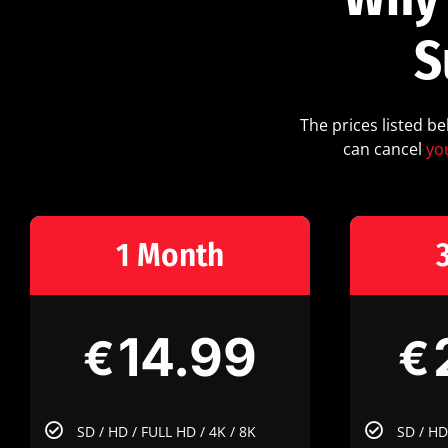
S
The prices listed b
can cancel
yo
1 Month
14.99
€
€
SD / HD / FULL HD / 4K / 8K
SD / HD