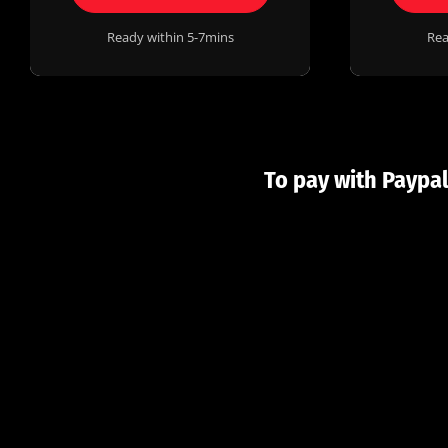
Ready within 5-7mins
Rea
To pay with Paypal