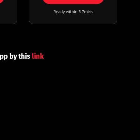
Ready within 5-7mins
pp by this
link