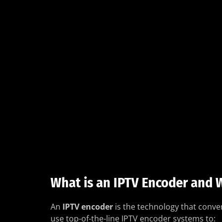
What is an IPTV Encoder and W
An
IPTV encoder
is the technology that conver
use top-of-the-line IPTV encoder systems to: