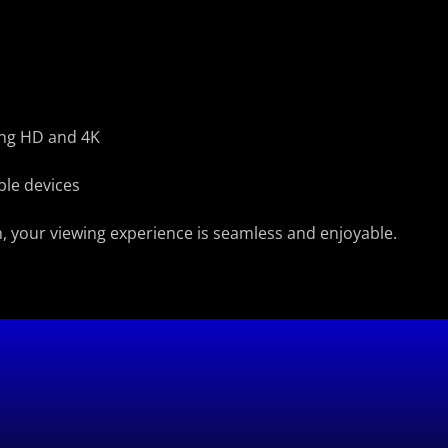
ding HD and 4K
ple devices
, your viewing experience is seamless and enjoyable.