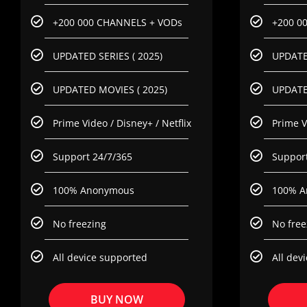
+200 000 CHANNELS + VODs
+200 0
UPDATED SERIES ( 2025)
UPDATED
UPDATED MOVIES ( 2025)
UPDATE
Prime Video / Disney+ / Netflix
Prime V
Support 24/7/365
Support
100% Anonymous
100% A
No freezing
No free
All device supported
All dev
BUY NOW