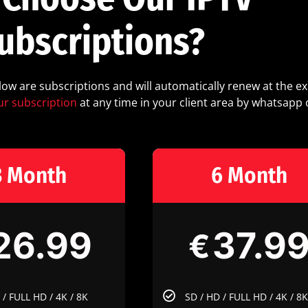
ubscriptions?
elow are subscriptions and will automatically renew at the ex
ur subscription
at any time in your client area by whatsapp 
3 Month
6 Month
26.99
37.9
€
 / FULL HD / 4K / 8K
SD / HD / FULL HD / 4K / 8K