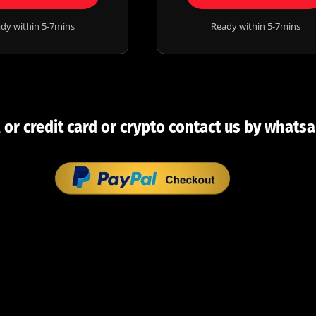
dy within 5-7mins
Ready within 5-7mins
 or credit card or crypto contact us by whatsa