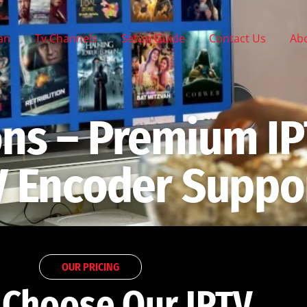
lan
Tv Channels
Setup Guide
Contact Us
Ab
ons – Premium IP
V Encoder Suppo
OUR PRICING
Choose Our IPTV