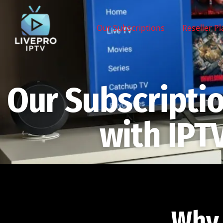
Our Subscriptions
Reseller P
Our Subscripti
with IPT
Why 