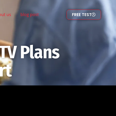
out us
blog post
FREE TEST
TV Plans
rt