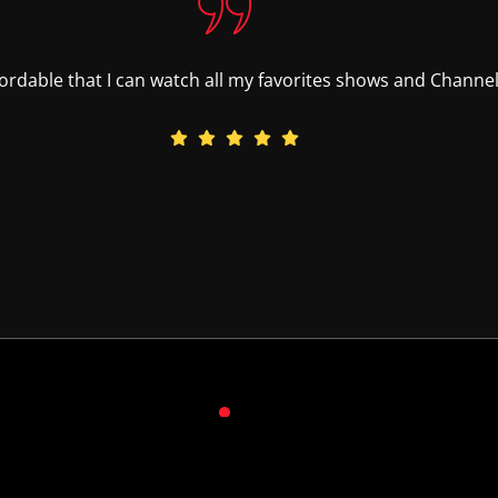
ffordable that I can watch all my favorites shows and Channels