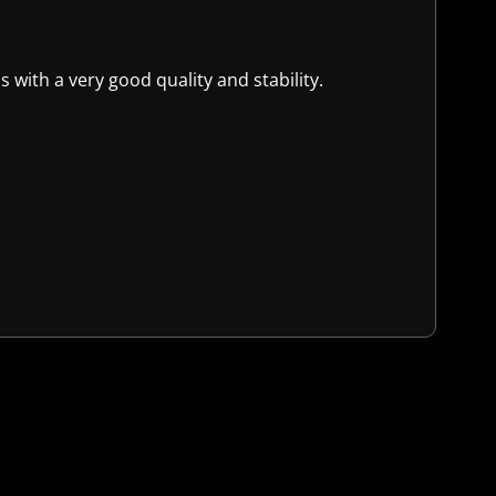
 with a very good quality and stability.