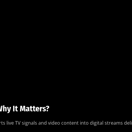
hy It Matters?
ts live TV signals and video content into digital streams del