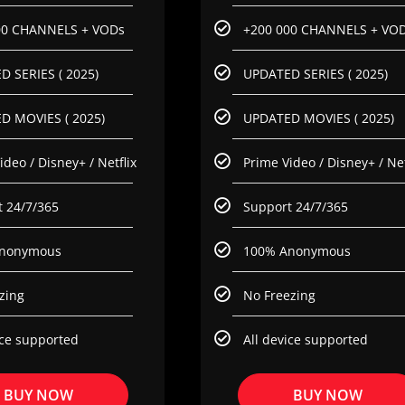
00 CHANNELS + VODs
+200 000 CHANNELS + VO
 SERIES ( 2025)
UPDATED SERIES ( 2025)
D MOVIES ( 2025)
UPDATED MOVIES ( 2025)
ideo / Disney+ / Netflix
Prime Video / Disney+ / Net
 24/7/365
Support 24/7/365
nonymous
100% Anonymous
zing
No Freezing
ice supported
All device supported
BUY NOW
BUY NOW