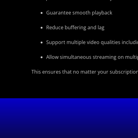
Guarantee smooth playback
Reduce buffering and lag
Support multiple video qualities inclu
Allow simultaneous streaming on multi
This ensures that no matter your subscription