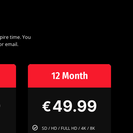
pire time. You
or email.
12 Month
9
49.99
€
SD / HD / FULL HD / 4K / 8K