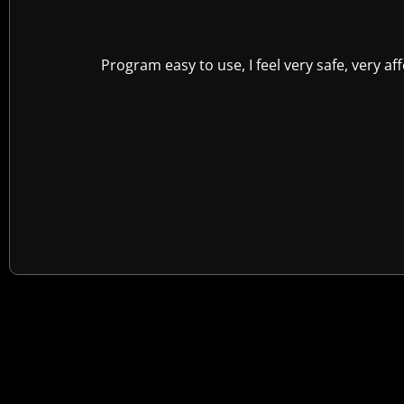
Program easy to use, I feel very safe, very a