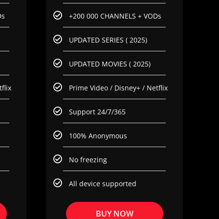
Ds
+200 000 CHANNELS + VODs
UPDATED SERIES ( 2025)
UPDATED MOVIES ( 2025)
flix
Prime Video / Disney+ / Netflix
Support 24/7/365
100% Anonymous
No freezing
All device supported
BUY NOW