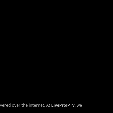
ivered over the internet. At
LiveProIPTV
, we