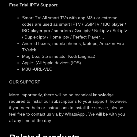
Free Trial IPTV Support
:
Smart TV: All smart TVs with app M3u or extreme
codes are used as smart IPTV / SSIPTV / IBO player /
IBO player pro / smarters / Gse iptv / Net iptv / Set iptv
/ Duplex iptv / Home iptv / Perfect Player…
Android boxes, mobile phones, laptops, Amazon Fire
TVstick
Mag Box, Stb simulator Kodi Enigma2
Apple: (All Apple devices (IOS)
M3U -URL-VLC
OUR SUPPORT
More importantly, there will be no technical knowledge
required to install our subscriptions to your support, however,
if you need help or instructions to install the service, please
feel free to contact us via by WhatsApp . We will be with you
at any time of the day.