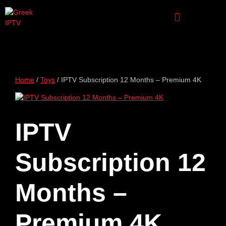
Home
/
Toys
/ IPTV Subscription 12 Months – Premium 4K
IPTV
Subscription 12
Months –
Premium 4K