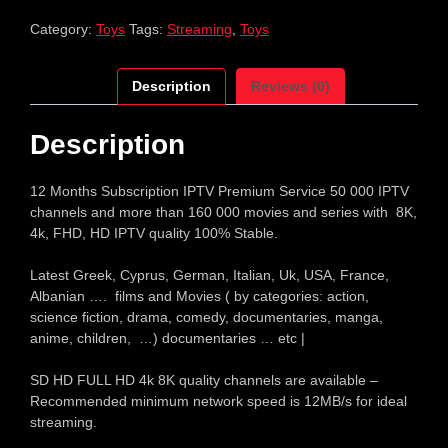
Category:
Toys
Tags:
Streaming
,
Toys
Description
Reviews (0)
Description
12 Months Subscription IPTV Premium Service 50 000 IPTV
channels and more than 160 000 movies and series with 8K,
4k, FHD, HD IPTV quality 100% Stable.
Latest Greek, Cyprus, German, Italian, Uk, USA, France,
Albanian …. films and Movies ( by categories: action,
science fiction, drama, comedy, documentaries, manga,
anime, children, …) documentaries … etc |
SD HD FULL HD 4k 8K quality channels are available –
Recommended minimum network speed is 12MB/s for ideal
streaming.