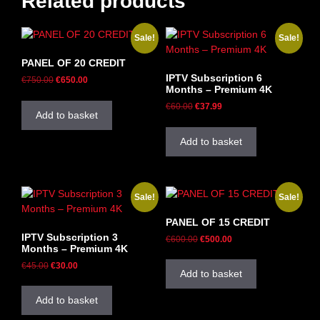
Related products
Sale!
Sale!
PANEL OF 20 CREDIT
IPTV Subscription 6
€
750.00
€
650.00
Months – Premium 4K
€
60.00
€
37.99
Add to basket
Add to basket
Sale!
Sale!
PANEL OF 15 CREDIT
IPTV Subscription 3
€
600.00
€
500.00
Months – Premium 4K
€
45.00
€
30.00
Add to basket
Add to basket