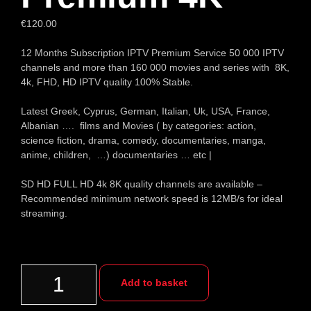
€
120.00
12 Months Subscription IPTV Premium Service 50 000 IPTV
channels and more than 160 000 movies and series with 8K,
4k, FHD, HD IPTV quality 100% Stable.
Latest Greek, Cyprus, German, Italian, Uk, USA, France,
Albanian …. films and Movies ( by categories: action,
science fiction, drama, comedy, documentaries, manga,
anime, children, …) documentaries … etc |
SD HD FULL HD 4k 8K quality channels are available –
Recommended minimum network speed is 12MB/s for ideal
streaming.
Add to basket