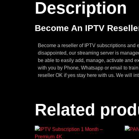
Description
Become An IPTV Reselle
Become a reseller of IPTV subscriptions and e
disappointed, our streaming server is manag
be able to easily add, manage, activate and e
with you by Phone, Whatsapp or email to trai
reseller OK if yes stay here with us. We will in
Related prod