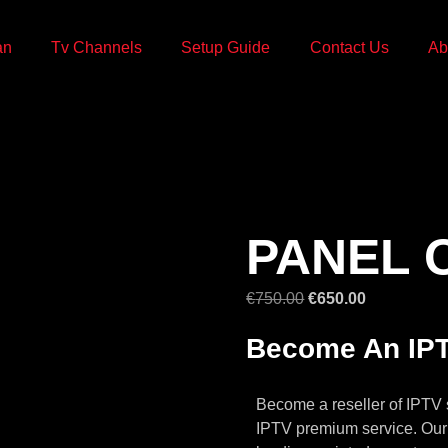
an
Tv Channels
Setup Guide
Contact Us
Ab
PANEL O
€
750.00
€
650.00
Become An IPT
Become a reseller of IPTV 
IPTV premium service. Our 