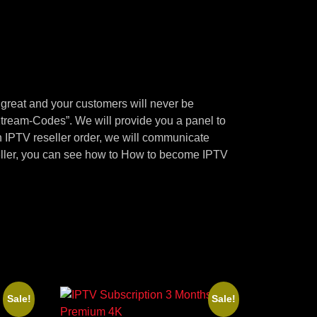
 great and your customers will never be
ream-Codes”. We will provide you a panel to
n IPTV reseller order, we will communicate
seller, you can see how to How to become IPTV
Sale!
Sale!