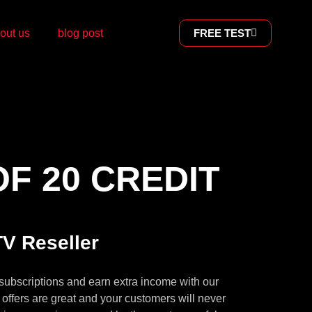
out us
blog post
FREE TEST
F 20 CREDIT
V Reseller
subscriptions and earn extra income with our
offers are great and your customers will never