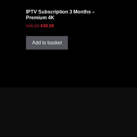
IPTV Subscription 3 Months –
Premium 4K
€
45.00
€
30.00
Add to basket