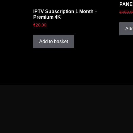
PANE
IPTV Subscription 1 Month –
€
450.0
Premium 4K
€
20.00
Add
Add to basket