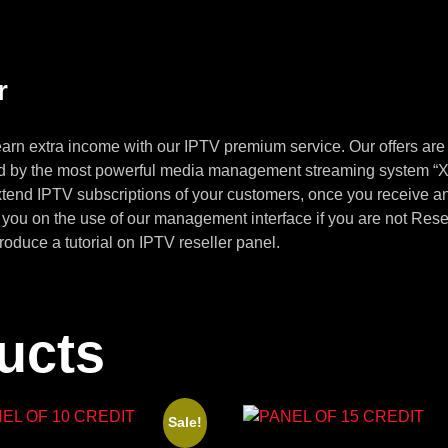
r
arn extra income with our IPTV premium service. Our offers are
ed by the most powerful media management streaming system “Xt
xtend IPTV subscriptions of your customers, once you receive a
n you on the use of our management interface if you are not Re
troduce a tutorial on IPTV reseller panel.
ucts
Sale!