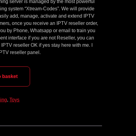
ming server is managed by the most powerful
ng system “Xtream-Codes”. We will provide
easily add, manage, activate and extend IPTV
mers, once you receive an IPTV reseller order,
ou by Phone, Whatsapp or email to train you
t interface if you are not Reseller, you can
PTV reseller OK if yes stay here with me. I
 IPTV reseller panel.
o basket
ing
,
Toys