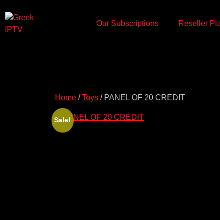
Our Subscriptions
Reseller Pl
Home
/
Toys
/ PANEL OF 20 CREDIT
Sale!