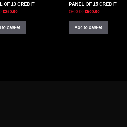
L OF 10 CREDIT
PANEL OF 15 CREDIT
0
€
350.00
€
600.00
€
500.00
 to basket
Add to basket