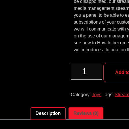
be disappointed, our strea
media management streami
you a panel to be able to 
subscriptions of your custo
we will communicate with y
on the use of our managemen
see how to How to become I
will introduce a tutorial on
Add t
Category:
Toys
Tags:
Stream
Description
Reviews (0)