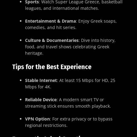
Sports
: Watch Super League Greece, basketball
leagues, and international matches.
Entertainment & Drama
: Enjoy Greek soaps,
comedies, and hit series.
Culture & Documentaries
: Dive into history,
food, and travel shows celebrating Greek
heritage.
Tips for the Best Experience
Stable Internet
: At least 15 Mbps for HD, 25
Mbps for 4K.
Reliable Device
: A modern smart TV or
streaming stick ensures smooth playback.
VPN Option
: For extra privacy or to bypass
regional restrictions.