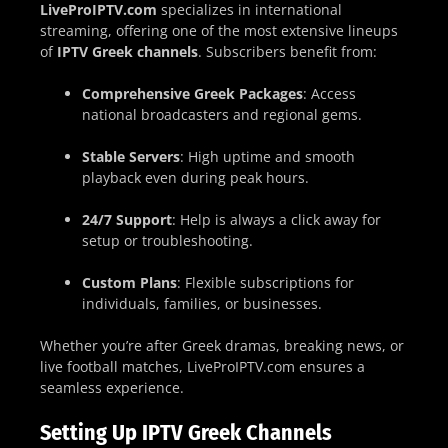
LiveProIPTV.com
specializes in international
streaming, offering one of the most extensive lineups
of
IPTV Greek channels
. Subscribers benefit from:
Comprehensive Greek Packages
: Access
national broadcasters and regional gems.
Stable Servers
: High uptime and smooth
playback even during peak hours.
24/7 Support
: Help is always a click away for
setup or troubleshooting.
Custom Plans
: Flexible subscriptions for
individuals, families, or businesses.
Whether you’re after Greek dramas, breaking news, or
live football matches, LiveProIPTV.com ensures a
seamless experience.
Setting Up IPTV Greek Channels