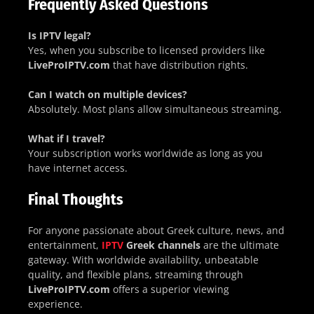
Frequently Asked Questions
Is IPTV legal?
Yes, when you subscribe to licensed providers like
LiveProIPTV.com
that have distribution rights.
Can I watch on multiple devices?
Absolutely. Most plans allow simultaneous streaming.
What if I travel?
Your subscription works worldwide as long as you
have internet access.
Final Thoughts
For anyone passionate about Greek culture, news, and
entertainment,
IPTV
Greek channels
are the ultimate
gateway. With worldwide availability, unbeatable
quality, and flexible plans, streaming through
LiveProIPTV.com
offers a superior viewing
experience.