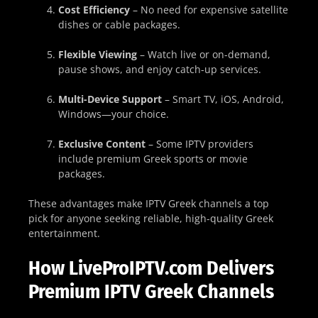
Cost Efficiency
– No need for expensive satellite
dishes or cable packages.
Flexible Viewing
– Watch live or on-demand,
pause shows, and enjoy catch-up services.
Multi-Device Support
– Smart TV, iOS, Android,
Windows—your choice.
Exclusive Content
– Some IPTV providers
include premium Greek sports or movie
packages.
These advantages make IPTV Greek channels a top
pick for anyone seeking reliable, high-quality Greek
entertainment.
How LiveProIPTV.com Delivers
Premium IPTV Greek Channels