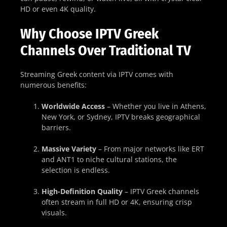
HD or even 4K quality.
Why Choose IPTV Greek
Channels Over Traditional TV
Streaming Greek content via IPTV comes with
numerous benefits:
Worldwide Access
– Whether you live in Athens,
New York, or Sydney, IPTV breaks geographical
barriers.
Massive Variety
– From major networks like ERT
and ANT1 to niche cultural stations, the
selection is endless.
High-Definition Quality
– IPTV Greek channels
often stream in full HD or 4K, ensuring crisp
visuals.