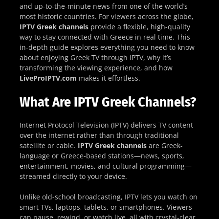
and up-to-the-minute news from one of the world’s
most historic countries. For viewers across the globe,
IPTV Greek channels
provide a flexible, high-quality
way to stay connected with Greece in real time. This
in-depth guide explores everything you need to know
about enjoying Greek TV through IPTV, why it’s
transforming the viewing experience, and how
LiveProIPTV.com
makes it effortless.
What Are IPTV Greek Channels?
Internet Protocol Television (IPTV) delivers TV content
over the internet rather than through traditional
satellite or cable.
IPTV Greek channels
are Greek-
language or Greece-based stations—news, sports,
entertainment, movies, and cultural programming—
streamed directly to your device.
Unlike old-school broadcasting, IPTV lets you watch on
smart TVs, laptops, tablets, or smartphones. Viewers
can pause, rewind, or watch live, all with crystal-clear