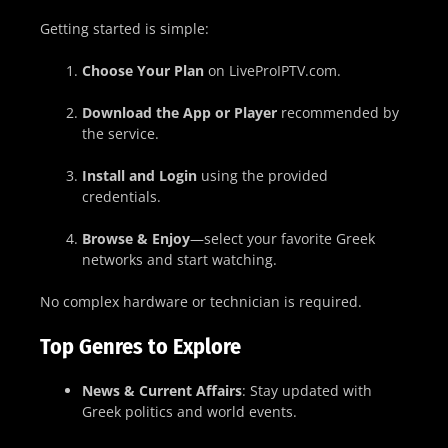
Getting started is simple:
Choose Your Plan
on LiveProIPTV.com.
Download the App or Player
recommended by
the service.
Install and Login
using the provided
credentials.
Browse & Enjoy
—select your favorite Greek
networks and start watching.
No complex hardware or technician is required.
Top Genres to Explore
News & Current Affairs
: Stay updated with
Greek politics and world events.