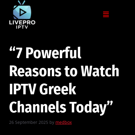
“7 Powerful
Reasons to Watch
IPTV Greek
Channels Today”
26 September 2025
by
medbox