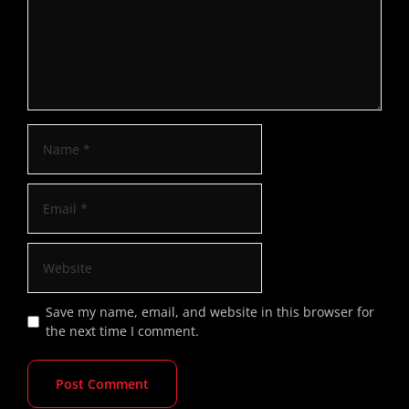
Save my name, email, and website in this browser for
the next time I comment.