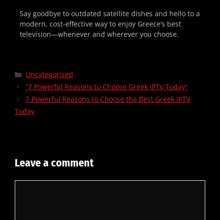
Say goodbye to outdated satellite dishes and hello to a
modern, cost-effective way to enjoy Greece’s best
television—whenever and wherever you choose.
Uncategorised
“7 Powerful Reasons to Choose Greek IPTV Today”
7 Powerful Reasons to Choose the Best Greek IPTV
Today
Leave a comment