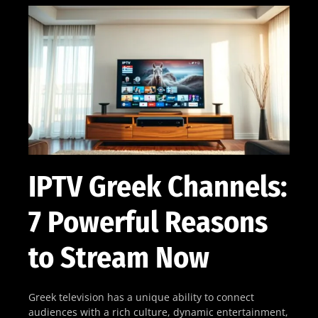
IPTV Greek Channels:
7 Powerful Reasons
to Stream Now
Greek television has a unique ability to connect
audiences with a rich culture, dynamic entertainment,