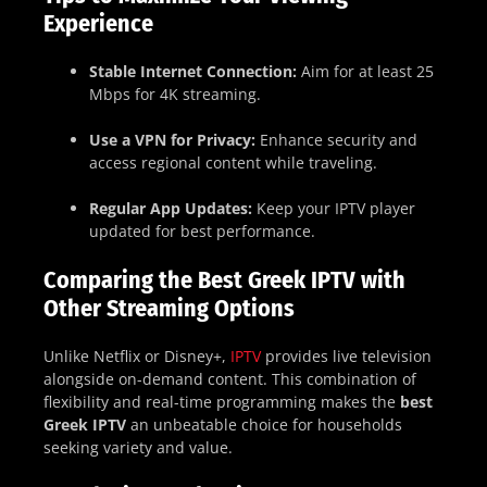
Experience
Stable Internet Connection:
Aim for at least 25
Mbps for 4K streaming.
Use a VPN for Privacy:
Enhance security and
access regional content while traveling.
Regular App Updates:
Keep your IPTV player
updated for best performance.
Comparing the Best Greek IPTV with
Other Streaming Options
Unlike Netflix or Disney+,
IPTV
provides live television
alongside on-demand content. This combination of
flexibility and real-time programming makes the
best
Greek IPTV
an unbeatable choice for households
seeking variety and value.