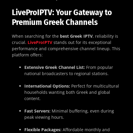
LiveProIPTV: Your Gateway to
Premium Greek Channels
When searching for the
best Greek IPTV
, reliability is
crucial.
LiveProIPTV
stands out for its exceptional
performance and comprehensive channel lineup. This
platform offers:
Extensive Greek Channel List:
From popular
national broadcasters to regional stations.
International Options:
Perfect for multicultural
households wanting both Greek and global
content.
Fast Servers:
Minimal buffering, even during
peak viewing hours.
Flexible Packages:
Affordable monthly and