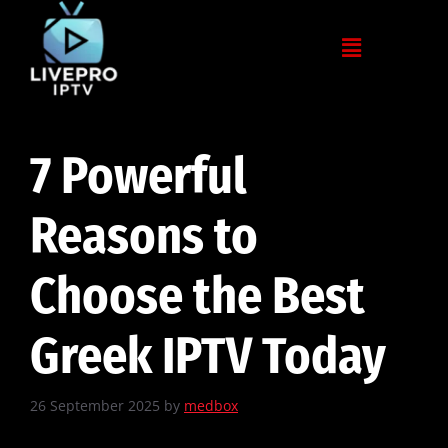
7 Powerful
Reasons to
Choose the Best
Greek IPTV Today
26 September 2025
by
medbox