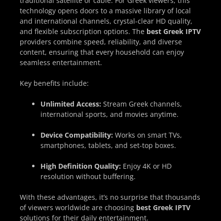
traditional satellite or cable. For Greek viewers, this
technology opens doors to a massive library of local
and international channels, crystal-clear HD quality,
and flexible subscription options. The
best Greek IPTV
providers combine speed, reliability, and diverse
content, ensuring that every household can enjoy
seamless entertainment.
Key benefits include:
Unlimited Access:
Stream Greek channels,
international sports, and movies anytime.
Device Compatibility:
Works on smart TVs,
smartphones, tablets, and set-top boxes.
High Definition Quality:
Enjoy 4K or HD
resolution without buffering.
With these advantages, it’s no surprise that thousands
of viewers worldwide are choosing
best Greek IPTV
solutions for their daily entertainment.