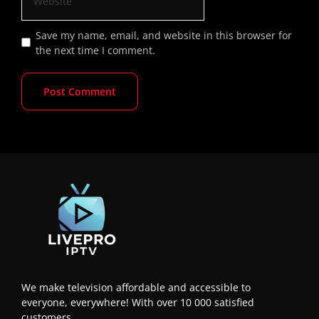
Save my name, email, and website in this browser for
the next time I comment.
We make television affordable and accessible to
everyone, everywhere! With over 10 000 satisfied
customers.