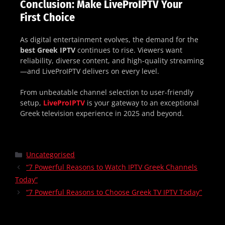
Conclusion: Make LiveProIPTV Your
First Choice
As digital entertainment evolves, the demand for the
best Greek IPTV
continues to rise. Viewers want
reliability, diverse content, and high-quality streaming
—and LiveProIPTV delivers on every level.
From unbeatable channel selection to user-friendly
setup,
LiveProIPTV
is your gateway to an exceptional
Greek television experience in 2025 and beyond.
Uncategorised
“7 Powerful Reasons to Watch IPTV Greek Channels
Today”
“7 Powerful Reasons to Choose Greek TV IPTV Today”