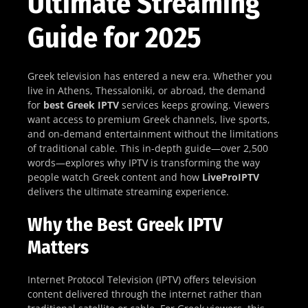
Ultimate Streaming
Guide for 2025
Greek television has entered a new era. Whether you
live in Athens, Thessaloniki, or abroad, the demand
for
best Greek IPTV
services keeps growing. Viewers
want access to premium Greek channels, live sports,
and on-demand entertainment without the limitations
of traditional cable. This in-depth guide—over 2,500
words—explores why IPTV is transforming the way
people watch Greek content and how
LiveProIPTV
delivers the ultimate streaming experience.
Why the Best Greek IPTV
Matters
Internet Protocol Television (IPTV) offers television
content delivered through the internet rather than