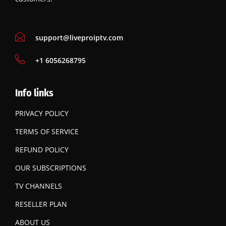
support@liveproiptv.com
‪+1 6056268795
Info links
PRIVACY POLICY
TERMS OF SERVICE
REFUND POLICY
OUR SUBSCRIPTIONS
TV CHANNELS
RESELLER PLAN
ABOUT US