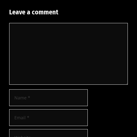
Leave a comment