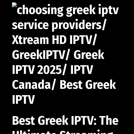
Best Greek IPTV: The