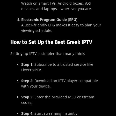
Watch on smart TVs, Android boxes, iOS
devices, and laptops—wherever you are.
Electronic Program Guide (EPG)
A user-friendly EPG makes it easy to plan your
viewing schedule.
How to Set Up the Best Greek IPTV
Setting up IPTV is simpler than many think:
Step 1:
Subscribe to a trusted service like
LiveProIPTV.
Step 2:
Download an IPTV player compatible
with your device.
Step 3:
Enter the provided M3U or Xtream
codes.
Step 4:
Start streaming instantly.