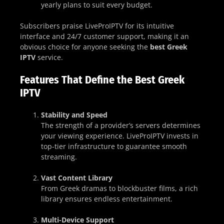
yearly plans to suit every budget.
Subscribers praise LiveProIPTV for its intuitive
interface and 24/7 customer support, making it an
obvious choice for anyone seeking the
best Greek
IPTV
service.
Features That Define the Best Greek
IPTV
Stability and Speed
The strength of a provider’s servers determines
your viewing experience. LiveProIPTV invests in
top-tier infrastructure to guarantee smooth
streaming.
Vast Content Library
From Greek dramas to blockbuster films, a rich
library ensures endless entertainment.
Multi-Device Support