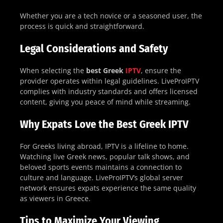
Whether you are a tech novice or a seasoned user, the
process is quick and straightforward.
Legal Considerations and Safety
When selecting the
best Greek
IPTV
, ensure the
provider operates within legal guidelines. LiveProIPTV
complies with industry standards and offers licensed
content, giving you peace of mind while streaming.
Why Expats Love the Best Greek IPTV
For Greeks living abroad, IPTV is a lifeline to home.
Watching live Greek news, popular talk shows, and
beloved sports events maintains a connection to
culture and language. LiveProIPTV’s global server
network ensures expats experience the same quality
as viewers in Greece.
Tips to Maximize Your Viewing