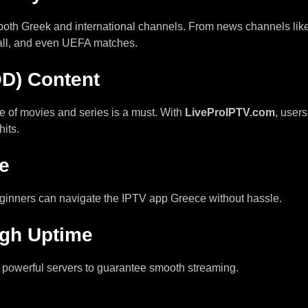
 both Greek and international channels. From news channels li
all, and even UEFA matches.
D) Content
e of movies and series is a must. With
LiveProIPTV.com
, user
hits.
ce
eginners can navigate the IPTV app Greece without hassle.
igh Uptime
 powerful servers to guarantee smooth streaming.