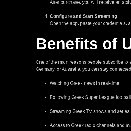
After purchase, you will receive an acti
Configure and Start Streaming
Open the app, paste your credentials,
Benefits of
One of the main reasons people subscribe to
Germany, or Australia, you can stay connected 
Watching Greek news in real-time.
Following Greek Super League footbal
Streaming Greek TV shows and series.
Access to Greek radio channels and mu