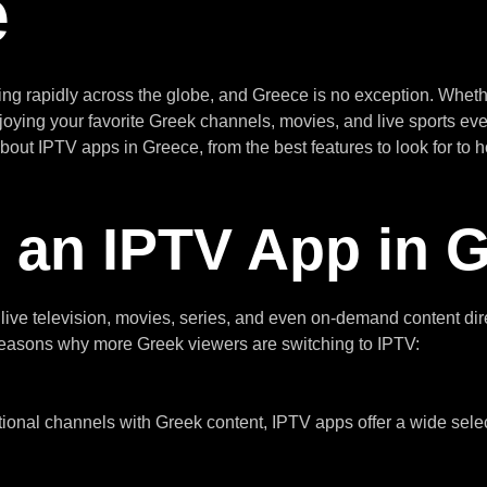
e
 rapidly across the globe, and Greece is no exception. Whether
njoying your favorite Greek channels, movies, and live sports eve
out IPTV apps in Greece, from the best features to look for to h
an IPTV App in 
ive television, movies, series, and even on-demand content direc
n reasons why more Greek viewers are switching to IPTV:
ional channels with Greek content, IPTV apps offer a wide selecti