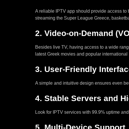
A reliable IPTV app should provide access to
streaming the Super League Greece, basketb
2.
Video-on-Demand (VO
Besides live TV, having access to a wide rang
latest Greek movies and popular international 
3.
User-Friendly Interfa
A simple and intuitive design ensures even b
4.
Stable Servers and H
Look for IPTV services with 99.9% uptime and
5.
Multi-Device Support