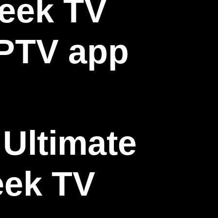
Ultimate
eek TV