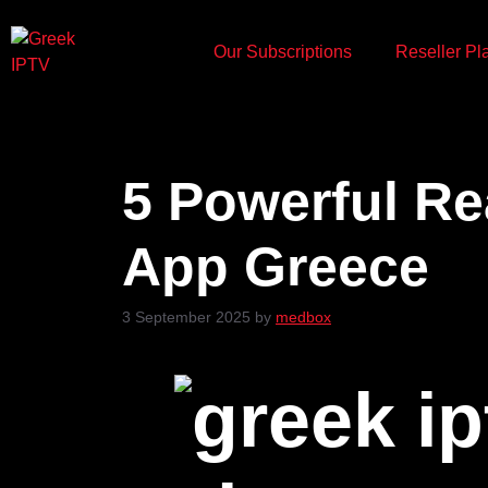
Our Subscriptions
Reseller Pl
5 Powerful Re
App Greece
3 September 2025
by
medbox