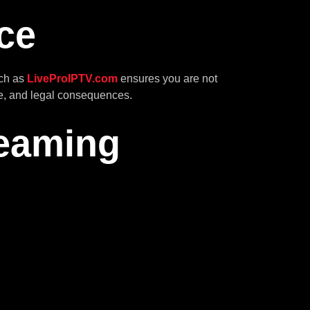
ce
uch as
LiveProIPTV.com
ensures you are not
are, and legal consequences.
reaming