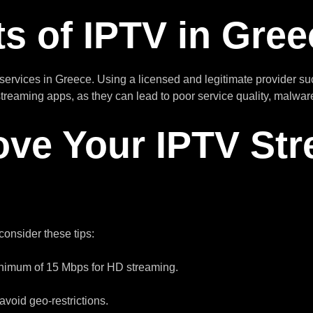
s of IPTV in Gree
services in Greece. Using a licensed and legitimate provider s
 streaming apps, as they can lead to poor service quality, malw
ove Your IPTV St
 consider these tips:
inimum of 15 Mbps for HD streaming.
avoid geo-restrictions.