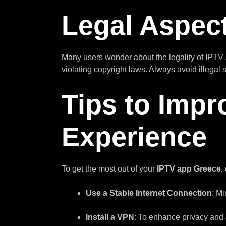
Legal Aspect
Many users wonder about the legality of IPTV 
violating copyright laws. Always avoid illegal
Tips to Impr
Experience
To get the most out of your
IPTV app Greece
,
Use a Stable Internet Connection
: M
Install a VPN
: To enhance privacy and 