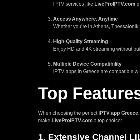
IPTV services like
LiveProIPTV.com
pr
Access Anywhere, Anytime
Whether you’re in Athens, Thessaloniki
High-Quality Streaming
Enjoy HD and 4K streaming without buff
Multiple Device Compatibility
IPTV apps in Greece are compatible wit
Top Features
When choosing the perfect
IPTV app Greece
make
LiveProIPTV.com
a top choice:
1.
Extensive Channel Li