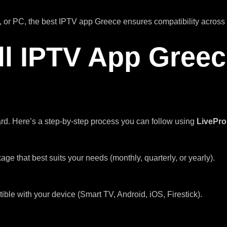
 or PC, the best IPTV app Greece ensures compatibility across 
ll IPTV App Gree
ard. Here’s a step-by-step process you can follow using
LivePr
kage that best suits your needs (monthly, quarterly, or yearly).
e with your device (Smart TV, Android, iOS, Firestick).