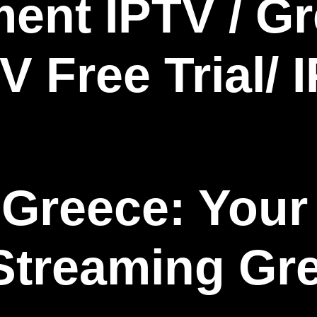
Greece: Your 
Streaming Gr