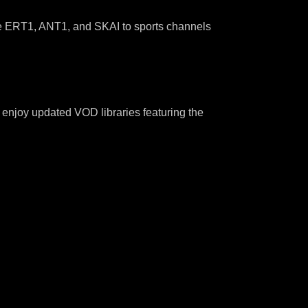
ke ERT1, ANT1, and SKAI to sports channels
s enjoy updated VOD libraries featuring the