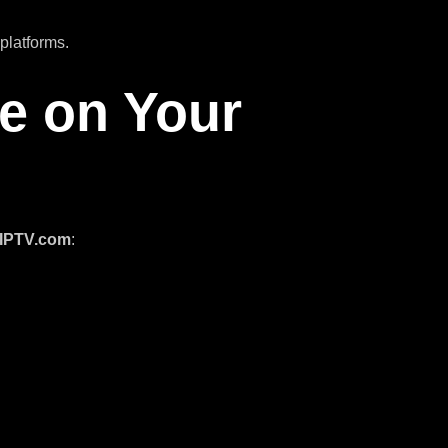
platforms.
ce on Your
oIPTV.com
: