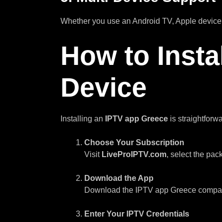
Whether you use an Android TV, Apple device,
How to Insta
Device
Installing an
IPTV app Greece
is straightforw
Choose Your Subscription
Visit
LiveProIPTV.com
, select the pac
Download the App
Download the IPTV app Greece compatibl
Enter Your IPTV Credentials