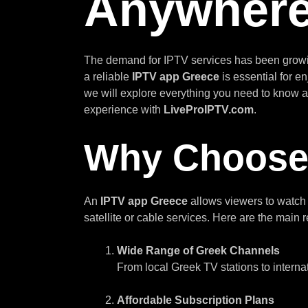
Anywher
The demand for IPTV services has been growing
a reliable
IPTV app Greece
is essential for e
we will explore everything you need to know ab
experience with
LiveProIPTV.com
.
Why Choose 
An
IPTV app Greece
allows viewers to watch l
satellite or cable services. Here are the mai
Wide Range of Greek Channels
From local Greek TV stations to internat
Affordable Subscription Plans