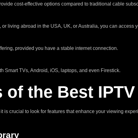
ovide cost-effective options compared to traditional cable subsc
, or living abroad in the USA, UK, or Australia, you can access
ering, provided you have a stable internet connection.
h Smart TVs, Android, iOS, laptops, and even Firestick.
 of the Best IPT
, it is crucial to look for features that enhance your viewing expe
brary