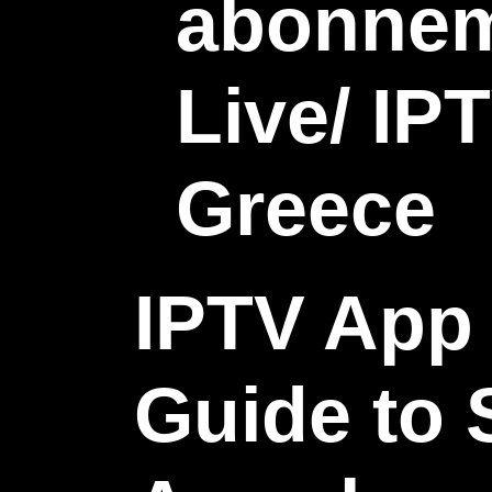
IPTV App 
Guide to 