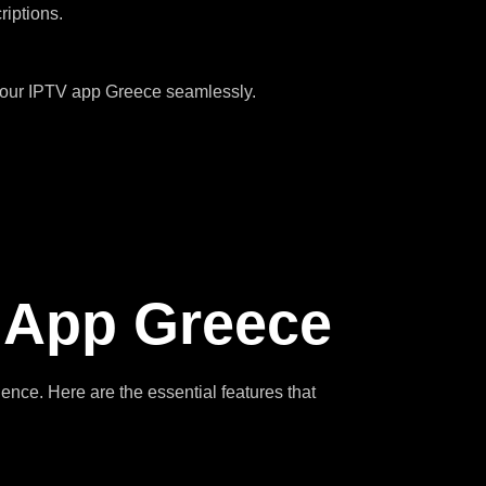
riptions.
 your IPTV app Greece seamlessly.
V App Greece
rience. Here are the essential features that