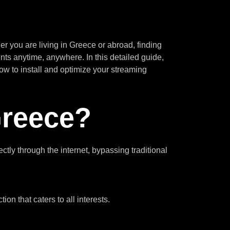
 you are living in Greece or abroad, finding
nts anytime, anywhere. In this detailed guide,
ow to install and optimize your streaming
Greece?
tly through the internet, bypassing traditional
on that caters to all interests.