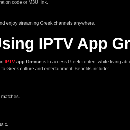
vation code or M3U link.
 and enjoy streaming Greek channels anywhere.
 Using IPTV App G
 an
IPTV
app Greece
is to access Greek content while living a
to Greek culture and entertainment. Benefits include:
l matches.
sic.