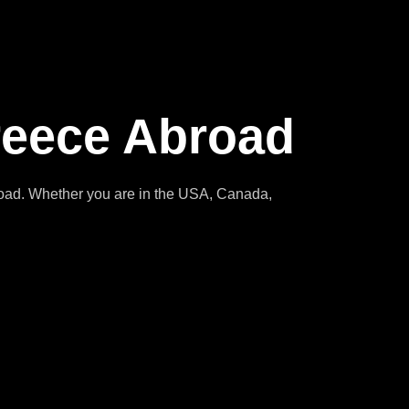
reece Abroad
broad. Whether you are in the USA, Canada,