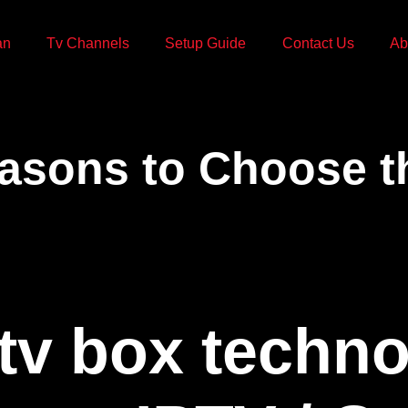
an
Tv Channels
Setup Guide
Contact Us
Ab
asons to Choose t