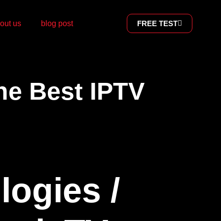
out us
blog post
FREE TEST
he Best IPTV