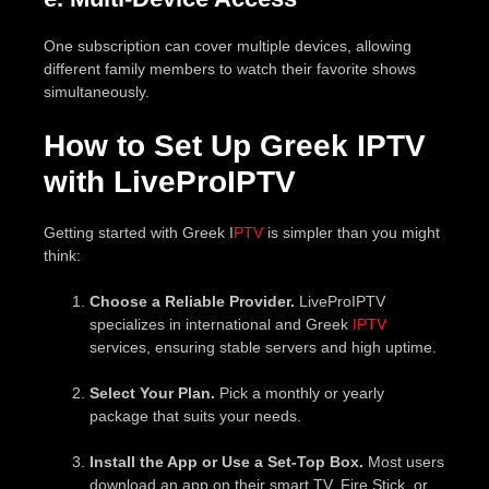
One subscription can cover multiple devices, allowing
different family members to watch their favorite shows
simultaneously.
How to Set Up Greek IPTV
with LiveProIPTV
Getting started with Greek I
PTV
is simpler than you might
think:
Choose a Reliable Provider.
LiveProIPTV
specializes in international and Greek
IPTV
services, ensuring stable servers and high uptime.
Select Your Plan.
Pick a monthly or yearly
package that suits your needs.
Install the App or Use a Set-Top Box.
Most users
download an app on their smart TV, Fire Stick, or