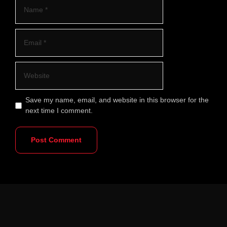
Save my name, email, and website in this browser for the
next time I comment.