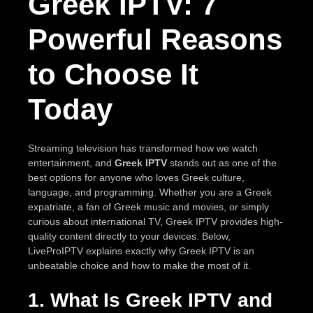
Greek IPTV: 7
Powerful Reasons
to Choose It
Today
Streaming television has transformed how we watch
entertainment, and
Greek IPTV
stands out as one of the
best options for anyone who loves Greek culture,
language, and programming. Whether you are a Greek
expatriate, a fan of Greek music and movies, or simply
curious about international TV, Greek IPTV provides high-
quality content directly to your devices. Below,
LiveProIPTV explains exactly why Greek IPTV is an
unbeatable choice and how to make the most of it.
1. What Is Greek IPTV and