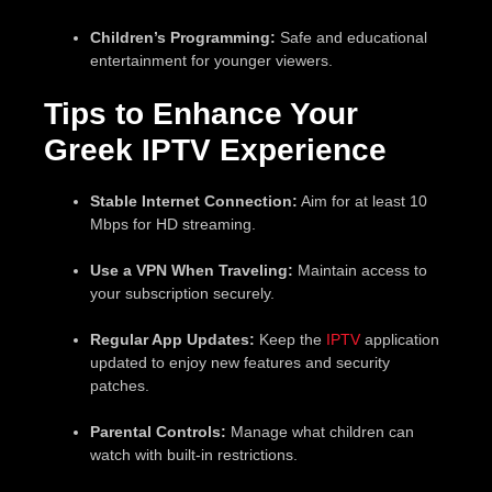
Children’s Programming:
Safe and educational
entertainment for younger viewers.
Tips to Enhance Your
Greek IPTV Experience
Stable Internet Connection:
Aim for at least 10
Mbps for HD streaming.
Use a VPN When Traveling:
Maintain access to
your subscription securely.
Regular App Updates:
Keep the
IPTV
application
updated to enjoy new features and security
patches.
Parental Controls:
Manage what children can
watch with built-in restrictions.