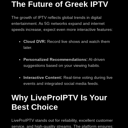
The Future of Greek IPTV
The growth of IPTV reflects global trends in digital
entertainment. As 5G networks expand and internet
speeds increase, expect even more interactive features:
Cloud DVR:
Record live shows and watch them
later.
Personalized Recommendations:
AI-driven
suggestions based on your viewing habits.
Interactive Content:
Real-time voting during live
events and integrated social media feeds.
Why LiveProIPTV Is Your
Best Choice
LiveProIPTV stands out for reliability, excellent customer
service, and high-quality streams. The platform ensures: