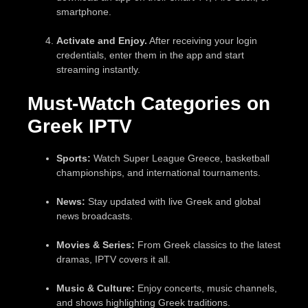
smartphone.
Activate and Enjoy.
After receiving your login
credentials, enter them in the app and start
streaming instantly.
Must-Watch Categories on
Greek IPTV
Sports:
Watch Super League Greece, basketball
championships, and international tournaments.
News:
Stay updated with live Greek and global
news broadcasts.
Movies & Series:
From Greek classics to the latest
dramas, IPTV covers it all.
Music & Culture:
Enjoy concerts, music channels,
and shows highlighting Greek traditions.