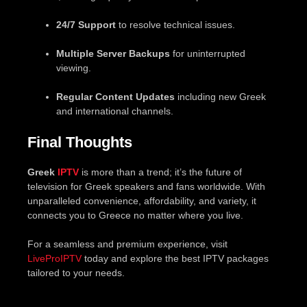
24/7 Support
to resolve technical issues.
Multiple Server Backups
for uninterrupted
viewing.
Regular Content Updates
including new Greek
and international channels.
Final Thoughts
Greek
IPTV
is more than a trend; it’s the future of
television for Greek speakers and fans worldwide. With
unparalleled convenience, affordability, and variety, it
connects you to Greece no matter where you live.
For a seamless and premium experience, visit
LiveProIPTV
today and explore the best IPTV packages
tailored to your needs.