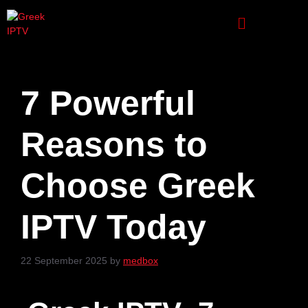
7 Powerful
Reasons to
Choose Greek
IPTV Today
22 September 2025
by
medbox