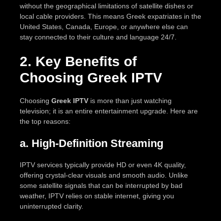
without the geographical limitations of satellite dishes or
local cable providers. This means Greek expatriates in the
United States, Canada, Europe, or anywhere else can
stay connected to their culture and language 24/7.
2. Key Benefits of
Choosing Greek IPTV
Choosing
Greek IPTV
is more than just watching
television; it is an entire entertainment upgrade. Here are
the top reasons:
a. High-Definition Streaming
IPTV services typically provide HD or even 4K quality,
offering crystal-clear visuals and smooth audio. Unlike
some satellite signals that can be interrupted by bad
weather, IPTV relies on stable internet, giving you
uninterrupted clarity.