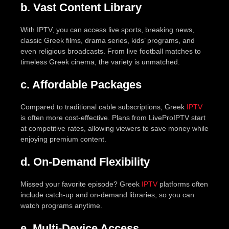
b. Vast Content Library
With IPTV, you can access live sports, breaking news,
classic Greek films, drama series, kids’ programs, and
even religious broadcasts. From live football matches to
timeless Greek cinema, the variety is unmatched.
c. Affordable Packages
Compared to traditional cable subscriptions, Greek
IPTV
is often more cost-effective. Plans from LiveProIPTV start
at competitive rates, allowing viewers to save money while
enjoying premium content.
d. On-Demand Flexibility
Missed your favorite episode? Greek
IPTV
platforms often
include catch-up and on-demand libraries, so you can
watch programs anytime.
e. Multi-Device Access