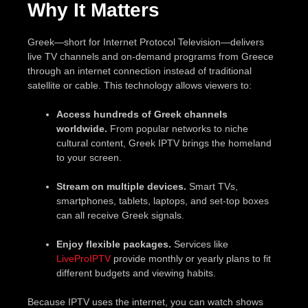
Why It Matters
Greek—short for Internet Protocol Television—delivers
live TV channels and on-demand programs from Greece
through an internet connection instead of traditional
satellite or cable. This technology allows viewers to:
Access hundreds of Greek channels
worldwide.
From popular networks to niche
cultural content, Greek IPTV brings the homeland
to your screen.
Stream on multiple devices.
Smart TVs,
smartphones, tablets, laptops, and set-top boxes
can all receive Greek signals.
Enjoy flexible packages.
Services like
LiveProIPTV
provide monthly or yearly plans to fit
different budgets and viewing habits.
Because IPTV uses the internet, you can watch shows