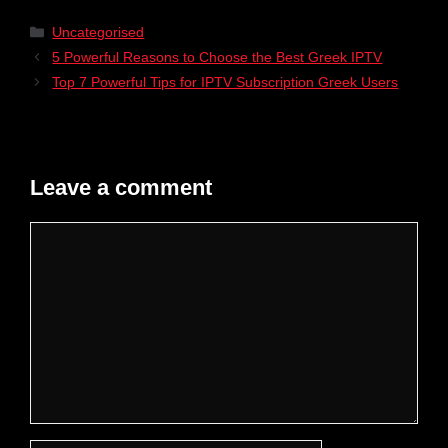
Uncategorised
5 Powerful Reasons to Choose the Best Greek IPTV
Top 7 Powerful Tips for IPTV Subscription Greek Users
Leave a comment