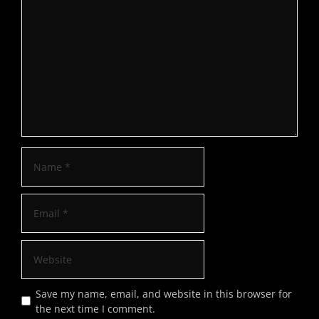
Save my name, email, and website in this browser for
the next time I comment.