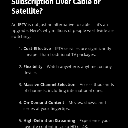
Subscription Over Cable or
Satellite?
An
IPTV
is not just an alternative to cable — it’s an
upgrade. Here’s why millions of people worldwide are
switching:
Cost-Effective
– IPTV services are significantly
cheaper than traditional TV packages.
Flexibility
– Watch anywhere, anytime, on any
device.
Massive Channel Selection
– Access thousands
of channels, including international ones.
On-Demand Content
– Movies, shows, and
series at your fingertips.
High-Definition Streaming
– Experience your
favorite content in crisp HD or 4K.