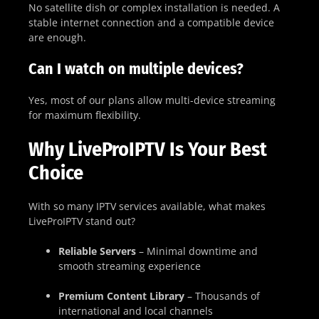
No satellite dish or complex installation is needed. A
stable internet connection and a compatible device
are enough.
Can I watch on multiple devices?
Yes, most of our plans allow multi-device streaming
for maximum flexibility.
Why LiveProIPTV Is Your Best
Choice
With so many IPTV services available, what makes
LiveProIPTV stand out?
Reliable Servers
– Minimal downtime and
smooth streaming experience
Premium Content Library
– Thousands of
international and local channels