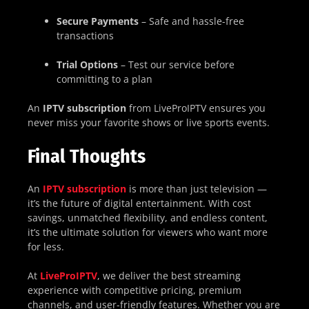
Secure Payments
– Safe and hassle-free
transactions
Trial Options
– Test our service before
committing to a plan
An
IPTV subscription
from LiveProIPTV ensures you
never miss your favorite shows or live sports events.
Final Thoughts
An
IPTV subscription
is more than just television —
it’s the future of digital entertainment. With cost
savings, unmatched flexibility, and endless content,
it’s the ultimate solution for viewers who want more
for less.
At
LiveProIPTV
, we deliver the best streaming
experience with competitive pricing, premium
channels, and user-friendly features. Whether you are