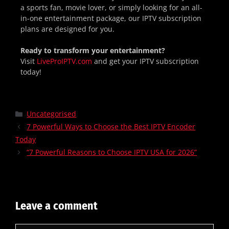
a sports fan, movie lover, or simply looking for an all-
in-one entertainment package, our IPTV subscription
plans are designed for you.
Ready to transform your entertainment?
Visit
LiveProIPTV.com
and get your IPTV subscription
today!
Uncategorised
7 Powerful Ways to Choose the Best IPTV Encoder
Today
“7 Powerful Reasons to Choose IPTV USA for 2026”
Leave a comment