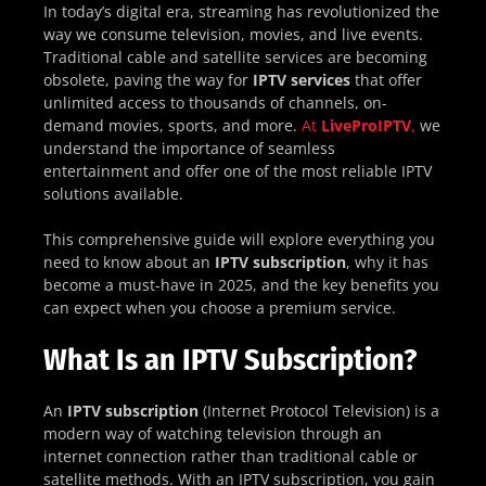
In today’s digital era, streaming has revolutionized the
way we consume television, movies, and live events.
Traditional cable and satellite services are becoming
obsolete, paving the way for
IPTV services
that offer
unlimited access to thousands of channels, on-
demand movies, sports, and more.
At
LiveProIPTV
,
we
understand the importance of seamless
entertainment and offer one of the most reliable IPTV
solutions available.
This comprehensive guide will explore everything you
need to know about an
IPTV subscription
, why it has
become a must-have in 2025, and the key benefits you
can expect when you choose a premium service.
What Is an IPTV Subscription?
An
IPTV subscription
(Internet Protocol Television) is a
modern way of watching television through an
internet connection rather than traditional cable or
satellite methods. With an IPTV subscription, you gain