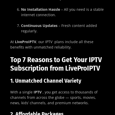
No Installation Hassle
– All you need is a stable
internet connection.
Continuous Updates
– Fresh content added
regularly.
At
LiveProIPTV
, our IPTV plans include all these
benefits with unmatched reliability.
Top 7 Reasons to Get Your IPTV
Subscription from LiveProIPTV
1.
Unmatched Channel Variety
With a single
IPTV
, you get access to thousands of
channels from across the globe — sports, movies,
news, kids’ channels, and premium networks.
2.
Affordable Packages