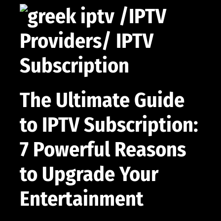
The Ultimate Guide
to IPTV Subscription:
7 Powerful Reasons
to Upgrade Your
Entertainment