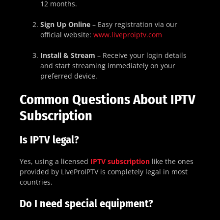
12 months.
Sign Up Online
– Easy registration via our
official website:
www.liveproiptv.com
Install & Stream
– Receive your login details
and start streaming immediately on your
preferred device.
Common Questions About IPTV
Subscription
Is IPTV legal?
Yes, using a licensed
IPTV subscription
like the ones
provided by LiveProIPTV is completely legal in most
countries.
Do I need special equipment?