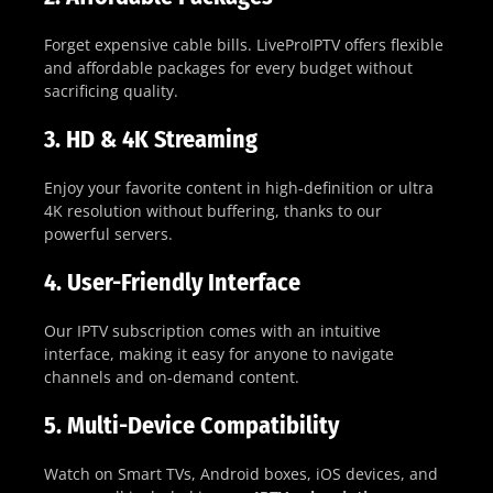
Forget expensive cable bills. LiveProIPTV offers flexible
and affordable packages for every budget without
sacrificing quality.
3.
HD & 4K Streaming
Enjoy your favorite content in high-definition or ultra
4K resolution without buffering, thanks to our
powerful servers.
4.
User-Friendly Interface
Our IPTV subscription comes with an intuitive
interface, making it easy for anyone to navigate
channels and on-demand content.
5.
Multi-Device Compatibility
Watch on Smart TVs, Android boxes, iOS devices, and