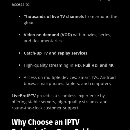
access to:
Thousands of live TV channels
from around the
globe
Video on demand (VOD)
with movies, series,
and documentaries
Catch-up TV and replay services
High-quality streaming in
HD, Full HD, and 4K
Access on multiple devices: Smart TVs, Android
boxes, smartphones, tablets, and computers
LiveProIPTV
provides a seamless experience by
offering stable servers, high-quality streams, and
round-the-clock customer support.
Why Choose an IPTV