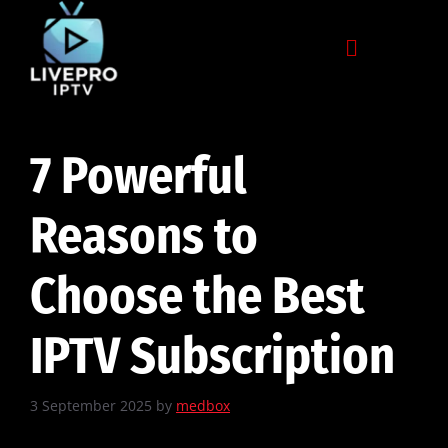
7 Powerful
Reasons to
Choose the Best
IPTV Subscription
3 September 2025
by
medbox