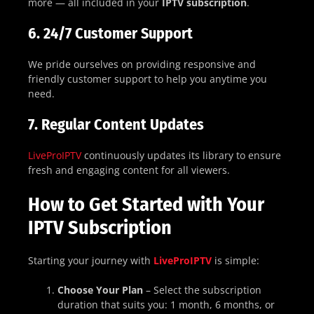
more — all included in your
IPTV subscription
.
6.
24/7 Customer Support
We pride ourselves on providing responsive and
friendly customer support to help you anytime you
need.
7.
Regular Content Updates
LiveProIPTV
continuously updates its library to ensure
fresh and engaging content for all viewers.
How to Get Started with Your
IPTV Subscription
Starting your journey with
LiveProIPTV
is simple:
Choose Your Plan
– Select the subscription
duration that suits you: 1 month, 6 months, or