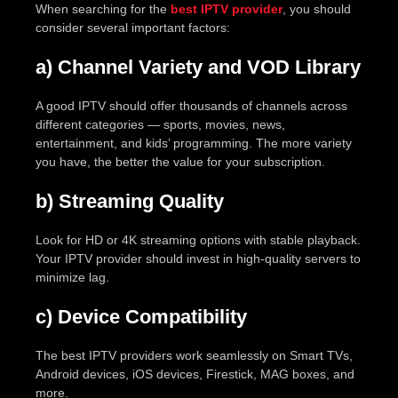
When searching for the
best IPTV provider
, you should
consider several important factors:
a) Channel Variety and VOD Library
A good IPTV should offer thousands of channels across
different categories — sports, movies, news,
entertainment, and kids’ programming. The more variety
you have, the better the value for your subscription.
b) Streaming Quality
Look for HD or 4K streaming options with stable playback.
Your IPTV provider should invest in high-quality servers to
minimize lag.
c) Device Compatibility
The best IPTV providers work seamlessly on Smart TVs,
Android devices, iOS devices, Firestick, MAG boxes, and
more.