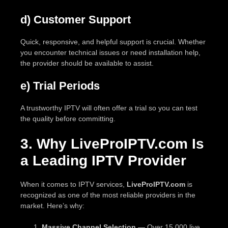
d) Customer Support
Quick, responsive, and helpful support is crucial. Whether
you encounter technical issues or need installation help,
the provider should be available to assist.
e) Trial Periods
A trustworthy IPTV will often offer a trial so you can test
the quality before committing.
3. Why LiveProIPTV.com Is
a Leading IPTV Provider
When it comes to IPTV services,
LiveProIPTV.com
is
recognized as one of the most reliable providers in the
market. Here’s why:
Massive Channel Selection
— Over 15,000 live