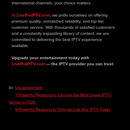
international channels, your choice matters.
At
LiveProIPTV.com
, we pride ourselves on offering
premium quality, unmatched reliability, and top-tier
customer service. With thousands of satisfied customers
and a constantly expanding library of content, we are
committed to delivering the best IPTV experience
available.
Upgrade your entertainment today with
LiveProIPTV.com
— the IPTV provider you can trust.
Uncategorised
7 Powerful Reasons to Choose the Best Greek IPTV
Server in 2026
9 Powerful Reasons to Choose Live Pro IPTV Today