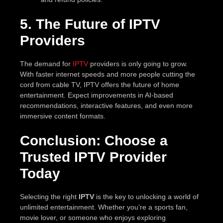
5. The Future of IPTV
Providers
The demand for
IPTV
providers is only going to grow.
With faster internet speeds and more people cutting the
cord from cable TV, IPTV offers the future of home
entertainment. Expect improvements in AI-based
recommendations, interactive features, and even more
immersive content formats.
Conclusion: Choose a
Trusted IPTV Provider
Today
Selecting the right
IPTV
is the key to unlocking a world of
unlimited entertainment. Whether you’re a sports fan,
movie lover, or someone who enjoys exploring