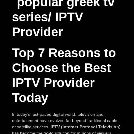
Top 7 Reasons to
Choose the Best
IPTV Provider
Today
In today’s fast-paced digital world, television and
entertainment have evolved far beyond traditional cable
or satellite services.
IPTV (Internet Protocol Television)
has become the go-to solution for millions of viewers