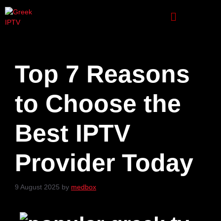
Top 7 Reasons
to Choose the
Best IPTV
Provider Today
9 August 2025
by
medbox