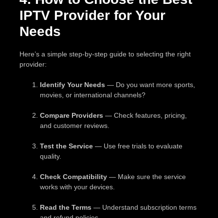
IPTV Provider for Your
Needs
Here’s a simple step-by-step guide to selecting the right
provider:
Identify Your Needs
— Do you want more sports,
movies, or international channels?
Compare Providers
— Check features, pricing,
and customer reviews.
Test the Service
— Use free trials to evaluate
quality.
Check Compatibility
— Make sure the service
works with your devices.
Read the Terms
— Understand subscription terms
and refund policies.