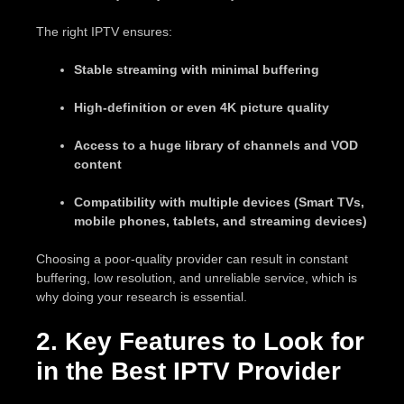
The right IPTV ensures:
Stable streaming with minimal buffering
High-definition or even 4K picture quality
Access to a huge library of channels and VOD
content
Compatibility with multiple devices (Smart TVs,
mobile phones, tablets, and streaming devices)
Choosing a poor-quality provider can result in constant
buffering, low resolution, and unreliable service, which is
why doing your research is essential.
2. Key Features to Look for
in the Best IPTV Provider