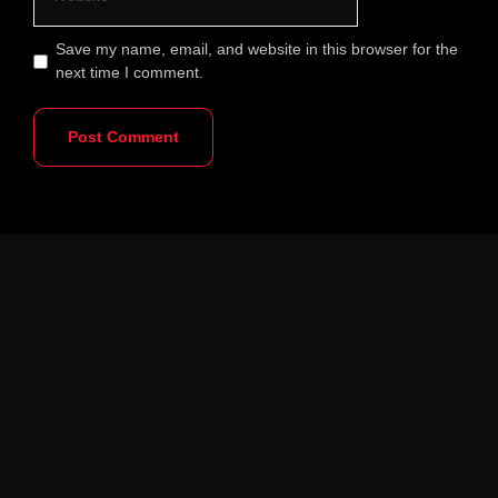
Save my name, email, and website in this browser for the
next time I comment.