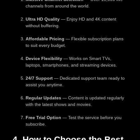
channels from around the world.
Ultra HD Quality
— Enjoy HD and 4K content
without buffering.
Affordable Pricing
— Flexible subscription plans
to suit every budget.
Device Flexibility
— Works on Smart TVs,
laptops, smartphones, and streaming devices.
24/7 Support
— Dedicated support team ready to
assist you anytime.
Regular Updates
— Content is updated regularly
with the latest shows and movies.
Free Trial Option
— Test the service before you
subscribe.
4. How to Choose the Best