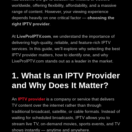
worldwide, offering flexibility, affordability, and a massive
range of content. However, your viewing experience
depends heavily on one critical factor —
choosing the
right IPTV provider
.
At
LiveProIPTV.com
, we understand the importance of
delivering high-quality, reliable, and feature-rich IPTV
services. In this guide, we’ll explore why selecting the best
IPTV provider matters, how to identify one, and why
LiveProIPTV.com stands out as a leader in the market.
1. What Is an IPTV Provider
and Why Does It Matter?
An
IPTV provider
is a company or service that delivers
TV content over the internet rather than through
traditional broadcast, satellite, or cable formats. Instead of
waiting for scheduled broadcasts, IPTV allows you to
stream live TV, on-demand movies, sports events, and TV
shows instantly — anytime and anywhere.