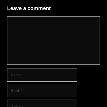
Leave a comment