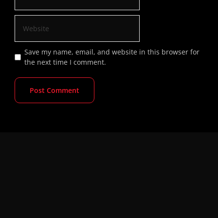
Save my name, email, and website in this browser for
the next time I comment.