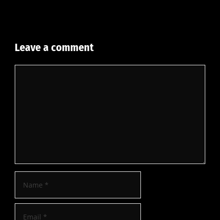
Leave a comment