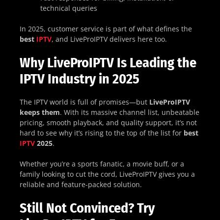
technical queries
In 2025, customer service is part of what defines the
best
IPTV
, and LiveProIPTV delivers here too.
Why LiveProIPTV Is Leading the
IPTV Industry in 2025
The IPTV world is full of promises—but
LiveProIPTV
keeps them
. With its massive channel list, unbeatable
pricing, smooth playback, and quality support, it’s not
hard to see why it’s rising to the top of the list for
best
IPTV
2025
.
Whether you’re a sports fanatic, a movie buff, or a
family looking to cut the cord, LiveProIPTV gives you a
reliable and feature-packed solution.
Still Not Convinced? Try