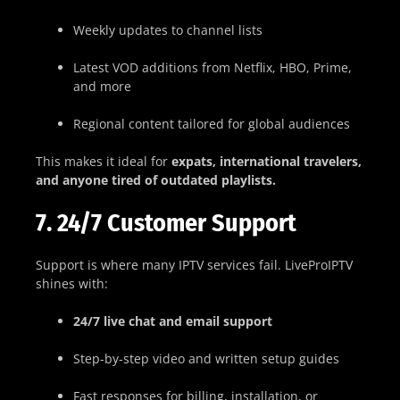
Weekly updates to channel lists
Latest VOD additions from Netflix, HBO, Prime,
and more
Regional content tailored for global audiences
This makes it ideal for
expats, international travelers,
and anyone tired of outdated playlists.
7. 24/7 Customer Support
Support is where many IPTV services fail. LiveProIPTV
shines with:
24/7 live chat and email support
Step-by-step video and written setup guides
Fast responses for billing, installation, or