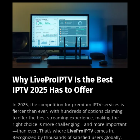
Why LiveProIPTV Is the Best
IPTV 2025 Has to Offer
In 2025, the competition for premium IPTV services is
fiercer than ever. With hundreds of options claiming
to offer the best streaming experience, making the
right choice is more challenging—and more important
—than ever. That’s where
LiveProIPTV
comes in.
Recognized by thousands of satisfied users globally,