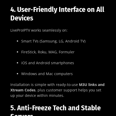
4. User-Friendly Interface on All
Devices
LiveProIPTV works seamlessly on:
Smart TVs (Samsung, LG, Android TV)
FireStick, Roku, MAG, Formuler
iOS and Android smartphones
Windows and Mac computers
Installation is simple with ready-to-use
M3U links and
Xtream Codes
, plus customer support helps you set
up your device within minutes.
5. Anti-Freeze Tech and Stable