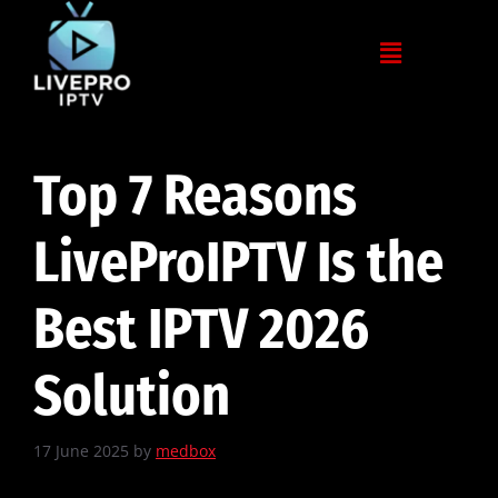
Top 7 Reasons
LiveProIPTV Is the
Best IPTV 2026
Solution
17 June 2025
by
medbox