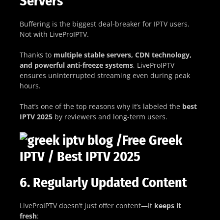
Servers
Buffering is the biggest deal-breaker for IPTV users.
Not with LiveProIPTV.
Thanks to
multiple stable servers, CDN technology,
and powerful anti-freeze systems
, LiveProIPTV
ensures uninterrupted streaming even during peak
hours.
That’s one of the top reasons why it’s labeled the
best
IPTV 2025
by reviewers and long-term users.
6. Regularly Updated Content
LiveProIPTV doesn’t just offer content—it
keeps it
fresh
: