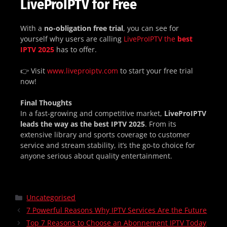
LiveProIPTV for Free
With a
no-obligation free trial
, you can see for
yourself why users are calling
LiveProIPTV the
best
IPTV 2025
has to offer.
👉 Visit
www.liveproiptv.com
to start your free trial
now!
Final Thoughts
In a fast-growing and competitive market,
LiveProIPTV
leads the way as the best IPTV 2025
. From its
extensive library and sports coverage to customer
service and stream stability, it’s the go-to choice for
anyone serious about quality entertainment.
Uncategorised
7 Powerful Reasons Why IPTV Services Are the Future
Top 7 Reasons to Choose an Abonnement IPTV Today