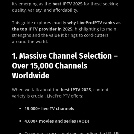
it’s emerging as the
best IPTV 2025
for those seeking
quality, variety, and affordability.
This guide explores exactly
why LiveProIPTV ranks as
the top IPTV provider in 2025
, highlighting its main
strengths and the value it brings to cord-cutters
around the world.
1. Massive Channel Selection –
Over 15,000 Channels
Worldwide
When we talk about the
best IPTV 2025
, content
variety is crucial. LiveProIPTV offers:
15,000+ live TV channels
4,000+ movies and series (VOD)
Coverage across countries including the US, UK,