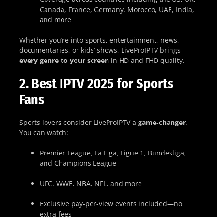
Canada, France, Germany, Morocco, UAE, India,
and more
Whether you’re into sports, entertainment, news,
documentaries, or kids’ shows, LiveProIPTV brings
every genre to your screen
in HD and FHD quality.
2. Best IPTV 2025 for Sports
Fans
Sports lovers consider LiveProIPTV a
game-changer
.
You can watch:
Premier League, La Liga, Ligue 1, Bundesliga,
and Champions League
UFC, WWE, NBA, NFL, and more
Exclusive pay-per-view events included—no
extra fees