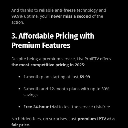
And thanks to reliable anti-freeze technology and
99.9% uptime, you’ll
never miss a second
of the
action.
3. Affordable Pricing with
Premium Features
Despite being a premium service, LiveProIPTV offers
the most competitive pricing in 2025
:
1-month plan starting at just
$9.99
6-month and 12-month plans with up to 30%
savings
Free 24-hour trial
to test the service risk-free
No hidden fees, no surprises. Just
premium IPTV at a
fair price.