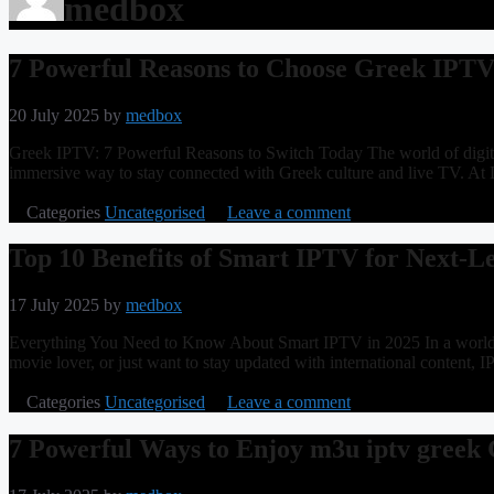
medbox
7 Powerful Reasons to Choose Greek IPT
20 July 2025
by
medbox
Greek IPTV: 7 Powerful Reasons to Switch Today The world of digital
immersive way to stay connected with Greek culture and live TV. At 
Categories
Uncategorised
Leave a comment
Top 10 Benefits of Smart IPTV for Next-L
17 July 2025
by
medbox
Everything You Need to Know About Smart IPTV in 2025 In a world wh
movie lover, or just want to stay updated with international content, 
Categories
Uncategorised
Leave a comment
7 Powerful Ways to Enjoy m3u iptv greek