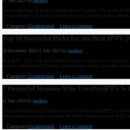
17 July 2025
by
medbox
7 Powerful Ways to Enjoy m3u iptv greek Channels The world of IPTV
are the ultimate way to stay connected to their favorite shows, mo
Categories
Uncategorised
Leave a comment
Top 10 Powerful Picks for the Best IPTV 2
29 December 2025
11 July 2025
by
medbox
Best IPTV 2025: Top 10 Powerful Picks for a Next-Level Streaming Exp
viewers who demand flexibility, high-quality content, and value for 
Categories
Uncategorised
Leave a comment
7 Powerful Reasons Why LiveProIPTV Is t
11 July 2025
by
medbox
Discover the Best IPTV Service in 2025: Why LiveProIPTV Stands Out 
With countless providers flooding the market, finding the best IPTV s
Categories
Uncategorised
Leave a comment