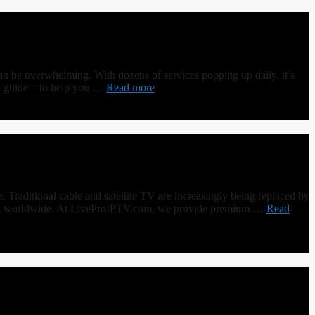
n be overwhelming. With dozens of services popping up daily, it’s
epth guide—to help you …
Read more
raditional cable and satellite TV are increasingly being replaced by
lovers worldwide. At LiveProIPTV.com, we provide premium …
Read