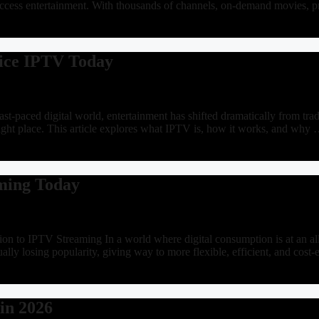
access entertainment. With thousands of channels, on-demand movies, 
vice IPTV Today
paced digital world, entertainment has shifted dramatically from tradit
 right place. This article explores what IPTV is, how it works, and why
ming Today
on to IPTV Streaming In a world where digital consumption is at an all
ually losing popularity, giving way to more flexible, efficient, and cos
in 2026