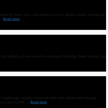
ution for those who want instant access to global content. Among the
u …
Read more
or millions of viewers who want more flexibility, better control, and
igital age, staying connected with your culture and enjoying
er you are a Greek …
Read more