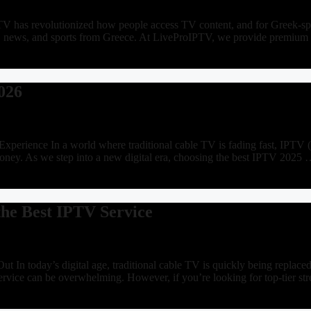
 has revolutionized how people access TV content, and for Greek-speak
vies, news, and sports from Greece. At LiveProIPTV, we provide premi
026
erience In a world where traditional cable TV is fading fast, IPTV (I
money. As we step into a new digital era, choosing the best IPTV 2025
he Best IPTV Service
In today’s digital age, traditional cable TV is quickly being replac
ervice can be overwhelming. However, if you’re looking for top-tier st