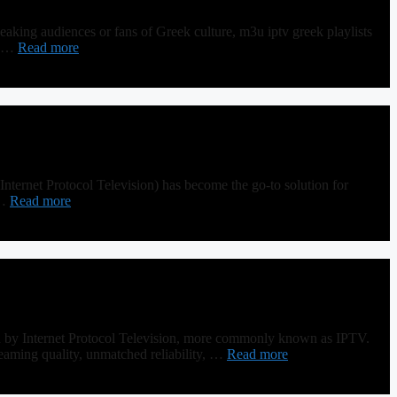
ing audiences or fans of Greek culture, m3u iptv greek playlists
um …
Read more
nternet Protocol Television) has become the go-to solution for
 …
Read more
ed by Internet Protocol Television, more commonly known as IPTV.
reaming quality, unmatched reliability, …
Read more