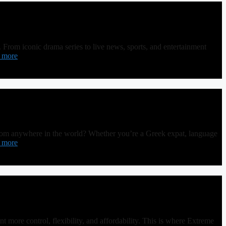
From iconic drama series to live news, sports, and entertainment
 more
rom anywhere in the world? Whether you’re a Greek expat, language
 more
more control, flexibility, and affordability. This is where Extreme