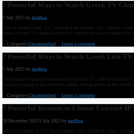
7 Powerful Ways to Watch Greek TV Chan
5 July 2025
by
medbox
How to Watch Greek TV Channels Live Stream: The Ultimate Guide Greec
shows, Greek TV channels offer rich content for viewers around the wo
Categories
Uncategorised
Leave a comment
7 Powerful Ways to Watch Greek Live TV
5 July 2025
by
medbox
The Ultimate Guide to Streaming Greek Live TV with LiveProIPTV Ar
learner, or simply a fan of Greek culture, having access to live Gree
Categories
Uncategorised
Leave a comment
7 Powerful Reasons to Choose Extreme IP
29 December 2025
3 July 2025
by
medbox
What Is Extreme IPTV? Your Ultimate 2025 Guide In today’s fast-paced 