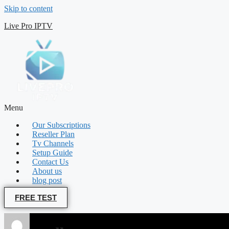
Skip to content
Live Pro IPTV
Menu
Our Subscriptions
Reseller Plan
Tv Channels
Setup Guide
Contact Us
About us
blog post
FREE TEST