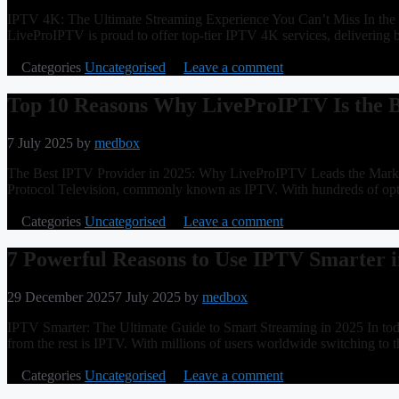
IPTV 4K: The Ultimate Streaming Experience You Can’t Miss In the f
LiveProIPTV is proud to offer top-tier IPTV 4K services, delivering 
Categories
Uncategorised
Leave a comment
Top 10 Reasons Why LiveProIPTV Is the 
7 July 2025
by
medbox
The Best IPTV Provider in 2025: Why LiveProIPTV Leads the Market W
Protocol Television, commonly known as IPTV. With hundreds of opti
Categories
Uncategorised
Leave a comment
7 Powerful Reasons to Use IPTV Smarter i
29 December 2025
7 July 2025
by
medbox
IPTV Smarter: The Ultimate Guide to Smart Streaming in 2025 In today
from the rest is IPTV. With millions of users worldwide switching to th
Categories
Uncategorised
Leave a comment