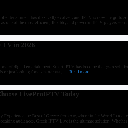
 entertainment has drastically evolved, and IPTV is now the go-to sol
t as one of the most efficient, flexible, and powerful IPTV players yo
e TV in 2026
 of digital entertainment, Smart IPTV has become the go-to solution f
lls or just looking for a smarter way …
Read more
 Choose LiveProIPTV Today
perience the Best of Greece from Anywhere in the World In today’s d
-speaking audiences, Greek IPTV Live is the ultimate solution. Wheth