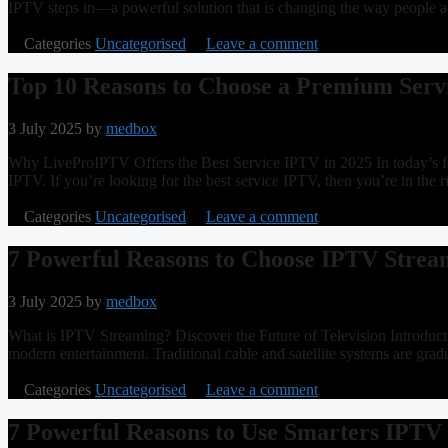
IPTV steps in—a powerful solution that is changing the way people 
Categories
Uncategorised
Leave a comment
Top 10 Reasons to Choose a Premium Ser
3 July 2025
by
medbox
Why LiveProIPTV Offers the Best Service IPTV in 2025 In today’s fast-
IPTV. If you’re looking for the best service IPTV, then you’re in the
Categories
Uncategorised
Leave a comment
7 Powerful Reasons to Choose IPTV Strea
3 July 2025
by
medbox
What is IPTV Streaming? Discover the Future of Television Introducti
modern entertainment. Traditional cable and satellite systems are grad
Categories
Uncategorised
Leave a comment
7 Powerful Reasons to Use Smarters IPTV 