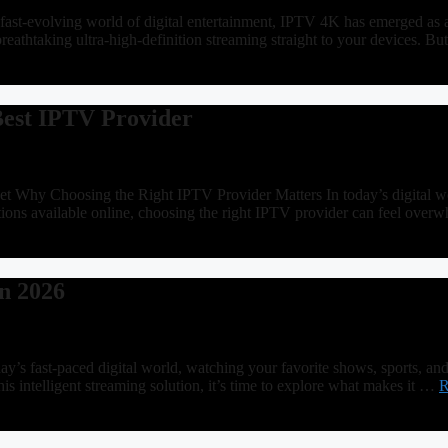
ast-evolving world of digital entertainment, IPTV 4K has emerged as 
breathtaking ultra-high-definition streaming straight to your devices
Best IPTV Provider
hy Choosing the Right IPTV Provider Matters In today’s digital world,
ons available online, choosing the right IPTV provider can feel over
n 2026
’s fast-paced digital world, watching your favorite shows, sports, an
is intelligent streaming solution, it’s time to explore what makes it …
R