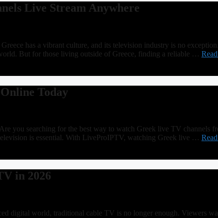
nels Live Stream Anywhere
e has a vibrant culture, and its television industry is no exception. 
rld. But for those living outside of Greece, finding a reliable …
Read
 Online Today
e you searching for the best way to watch Greek live TV channels f
k television is essential. With LiveProIPTV, watching Greek live …
Read
TV in 2026
digital world, traditional cable TV is no longer enough. Viewers want 