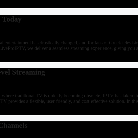
V Today
 entertainment has drastically changed, and for fans of Greek televisi
LiveProIPTV, we deliver a seamless streaming experience, giving you 
evel Streaming
ere traditional TV is quickly becoming obsolete, IPTV has taken the e
IPTV provides a flexible, user-friendly, and cost-effective solution. In
 Channels