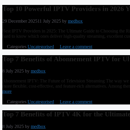
Top 10 Powerful IPTV Providers in 2026 Y
29 December 2025
11 July 2025
by
medbox
Best IPTV Providers in 2025: The Ultimate Guide to Choosing the Righ
hard to know which ones deliver high-quality streaming, excellent c
Categories
Uncategorised
Leave a comment
Top 7 Benefits of Abonnement IPTV for U
8 July 2025
by
medbox
Abonnement IPTV: The Future of Television Streaming The way we cons
more flexible, cost-effective, and feature-rich alternatives. Amon
more
Categories
Uncategorised
Leave a comment
Top 7 Benefits of IPTV 4K for the Ultimat
8 July 2025
by
medbox