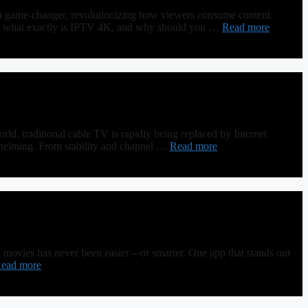
a game-changer, revolutionizing how viewers consume content.
. But what exactly is IPTV 4K, and why should you …
Read more
 traditional cable TV is rapidly being replaced by Internet
whelming. From stability and channel …
Read more
d movies has never been easier—or smarter. One app that stands out
ead more