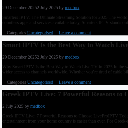
29 December 2025
2 July 2025
by
medbox
Smarters IPTV: The Ultimate Streaming Solution for 2025 The world of
countless apps and services available today, Smarters IPTV stands ou
Categories
Uncategorised
Leave a comment
Smart IPTV Is the Best Way to Watch Liv
29 December 2025
2 July 2025
by
medbox
Why Smart IPTV Is the Best Way to Watch Live TV in 2025 In the world
wider access to channels worldwide. Whether you’re tired of cable bi
Categories
Uncategorised
Leave a comment
Greek IPTV Live: 7 Powerful Reasons to
2 July 2025
by
medbox
Greek IPTV Live: 7 Powerful Reasons to Choose LiveProIPTV Today Ex
entertainment from your home country is easier than ever. For Greek