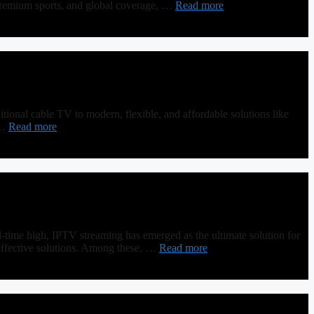
premium sports, and global coverage, …
Read more
ional cable TV to modern, flexible, and affordable solutions like
 …
Read more
-time high, IPTV streaming has emerged as the ultimate solution for
t-effective solutions. Among these, …
Read more