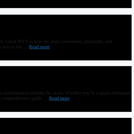
on, Greek IPTV is now the most convenient, affordable, and
access to the …
Read more
ntertainment industry by storm. Whether you’re a sports enthusiast,
 this comprehensive guide …
Read more