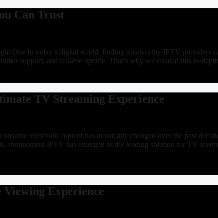
ou Can Trust
t One In today’s digital world, finding trustworthy IPTV providers ca
ustomer support, and reliable uptime. That’s why we created this in-d
ltimate TV Streaming Experience
ume television content has drastically changed over the past decade. T
g them, abonnement IPTV has emerged as the leading solution for TV 
e Viewing Experience