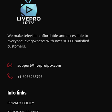
We make television affordable and accessible to
everyone, everywhere! With over 10 000 satisfied
customers.
support@liveproiptv.com
‪+1 6056268795
Info links
PRIVACY POLICY
TERMS OF SERVICE