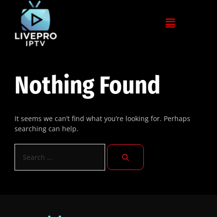
Nothing Found
It seems we can’t find what you’re looking for. Perhaps
searching can help.